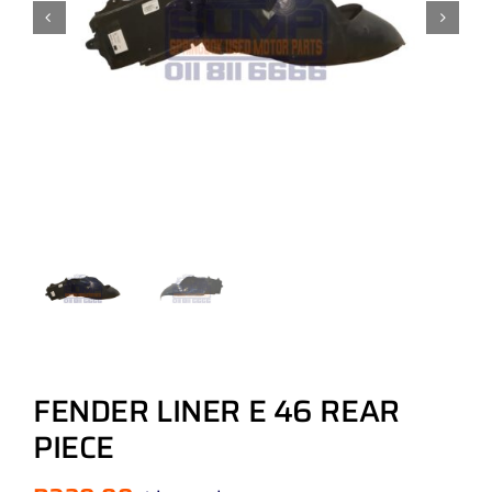
FENDER LINER E 46 REAR
PIECE