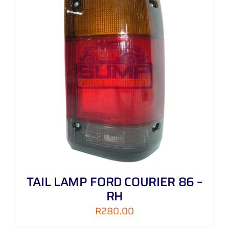
TAIL LAMP FORD COURIER 86 –
RH
R
280,00