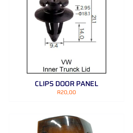
CLIPS DOOR PANEL
R
20,00