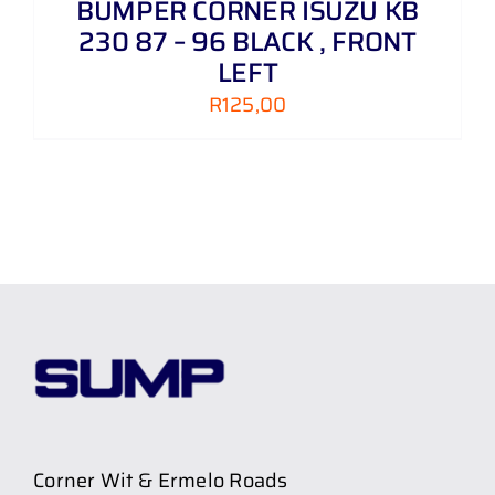
BUMPER CORNER ISUZU KB
230 87 – 96 BLACK , FRONT
LEFT
R
125,00
Corner Wit & Ermelo Roads