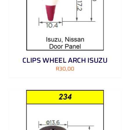
CLIPS WHEEL ARCH ISUZU
R
30,00