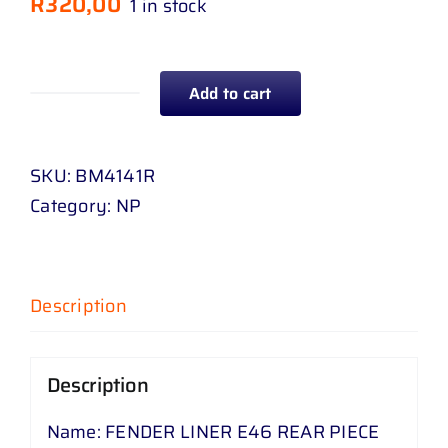
R
320,00
1 in stock
Add to cart
FENDER
LINER
E
SKU:
BM4141R
46
Category:
NP
REAR
PIECE
quantity
Description
Description
Name: FENDER LINER E46 REAR PIECE