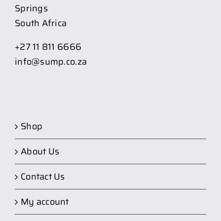
Springs
South Africa
+27 11 811 6666
info@sump.co.za
Shop
About Us
Contact Us
My account