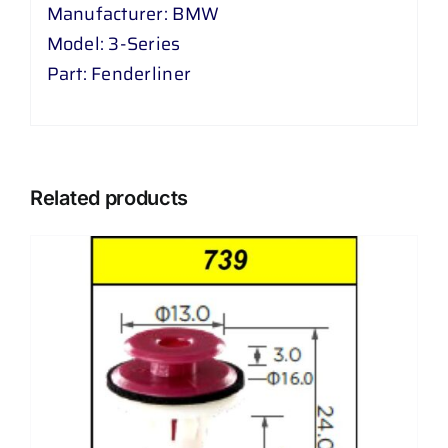
Manufacturer: BMW
Model: 3-Series
Part: Fenderliner
Related products