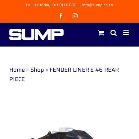
Skip
Call Us Today! 011 811 6666
|
info@sump.co.za
to
Facebook
Instagram
content
Home
»
Shop
»
FENDER LINER E 46 REAR
PIECE