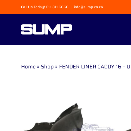
Skip
Call Us Today! 011 811 6666
|
info@sump.co.za
to
content
Home
»
Shop
»
FENDER LINER CADDY 16 – 