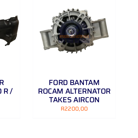
DETAILS
R
FORD BANTAM
 R /
ROCAM ALTERNATOR
TAKES AIRCON
R
2200,00