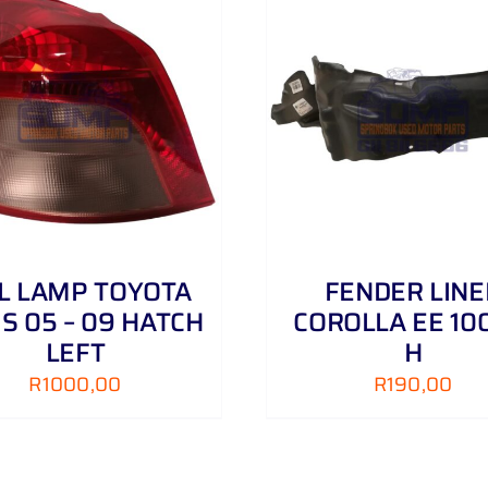
ADD TO CART
/
DETAILS
ADD TO CART
/
IL LAMP TOYOTA
FENDER LINE
IS 05 – 09 HATCH
COROLLA EE 100
LEFT
H
R
1000,00
R
190,00