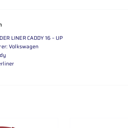
n
DER LINER CADDY 16 – UP
rer: Volkswagen
ddy
rliner