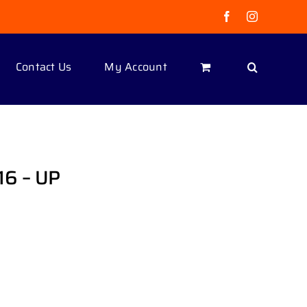
Facebook
Instagram
Contact Us
My Account
6 – UP