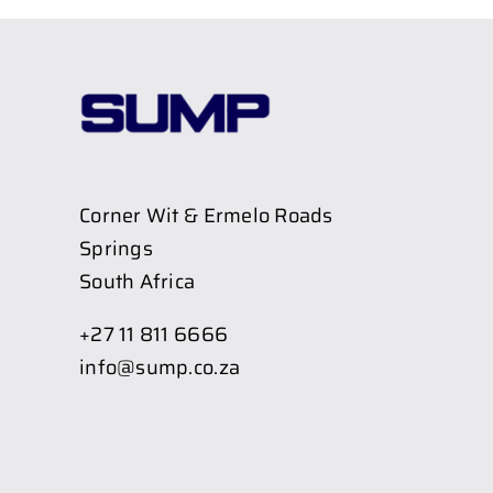
Corner Wit & Ermelo Roads
Springs
South Africa
+27 11 811 6666
info@sump.co.za