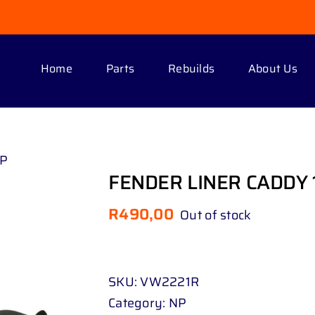
Home
Parts
Rebuilds
About Us
UP
FENDER LINER CADDY 1
R
490,00
Out of stock
SKU:
VW2221R
Category:
NP