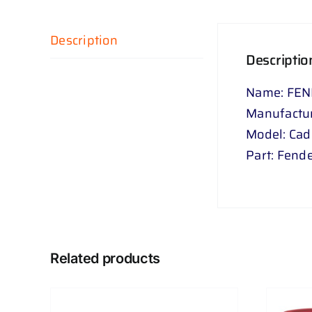
Description
Descriptio
Name: FEN
Manufactu
Model: Ca
Part: Fende
Related products