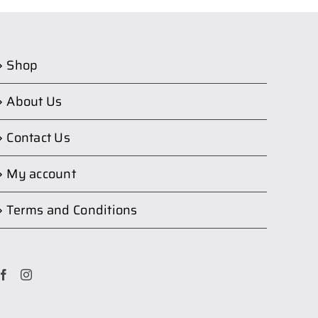
Shop
About Us
Contact Us
My account
Terms and Conditions