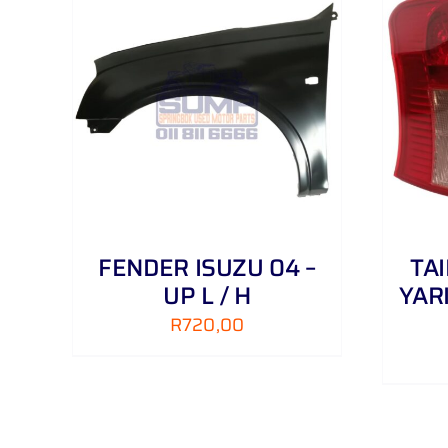
AILS
ADD TO CART
/
DETAILS
FENDER ISUZU 04 –
TA
UP L / H
YAR
R
720,00