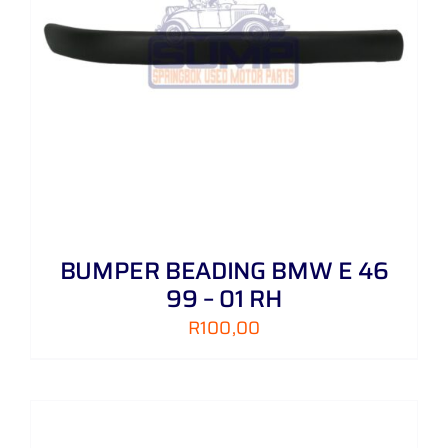
BUMPER BEADING BMW E 46
99 – 01 RH
R
100,00