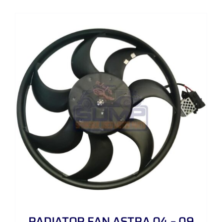
RADIATOR FAN ASTRA 04 – 09