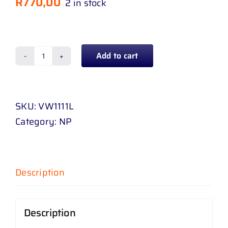
R
770,00
2 in stock
Add to cart
FENDER
JETTA
6
SKU:
VW1111L
NO
Category:
NP
MARKER
HOLE
11
-
Description
18
L
Description
/