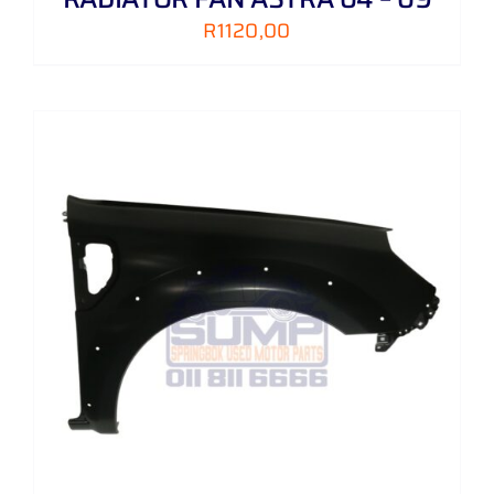
R
1120,00