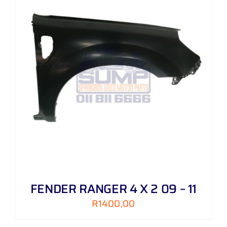
FENDER RANGER 4 X 2 09 – 11
R
1400,00