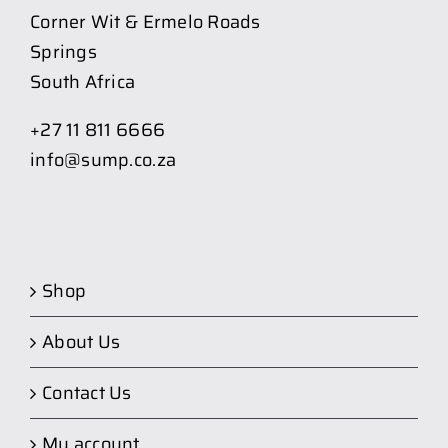
Corner Wit & Ermelo Roads
Springs
South Africa
+27 11 811 6666
info@sump.co.za
Shop
About Us
Contact Us
My account