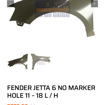
FENDER JETTA 6 NO MARKER
HOLE 11 – 18 L / H