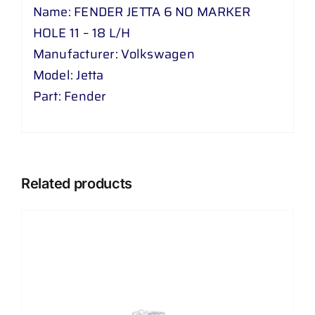
H
Name: FENDER JETTA 6 NO MARKER
quantity
HOLE 11 – 18 L/H
Manufacturer: Volkswagen
Model: Jetta
Part: Fender
Related products