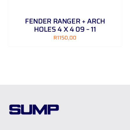
FENDER RANGER + ARCH
HOLES 4 X 4 09 – 11
R
1150,00