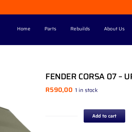
Home
Parts
Rebuilds
About Us
FENDER CORSA 07 – U
R
590,00
1 in stock
Add to cart
FENDER
CORSA