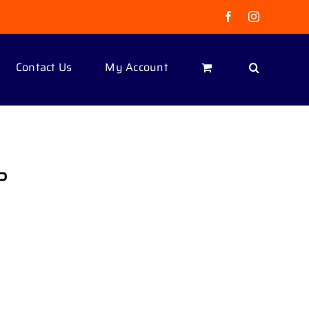
Facebook
Instagram
Contact Us
My Account
P