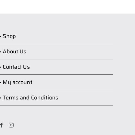
Shop
About Us
Contact Us
My account
Terms and Conditions