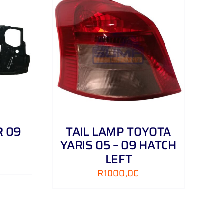
DETAILS
R 09
TAIL LAMP TOYOTA
YARIS 05 – 09 HATCH
LEFT
R
1000,00