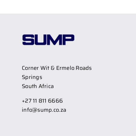
Corner Wit & Ermelo Roads
Springs
South Africa
+27 11 811 6666
info@sump.co.za