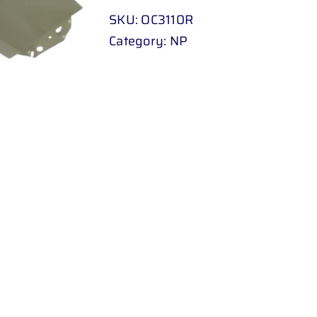
07
SKU:
OC3110R
-
Category:
NP
UP
quantity