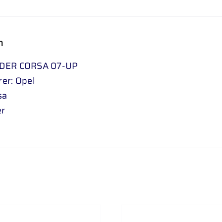
n
DER CORSA 07-UP
er: Opel
sa
er