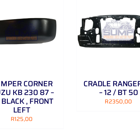
ADD TO CART
/
DETAILS
ADD TO CART
/
UMPER CORNER
CRADLE RANGE
UZU KB 230 87 –
– 12 / BT 50
 BLACK , FRONT
R
2350,00
LEFT
R
125,00