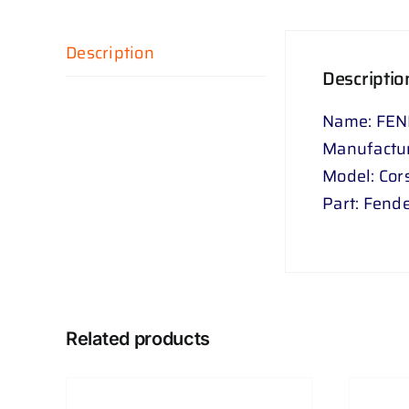
Description
Descriptio
Name: FEN
Manufactur
Model: Cor
Part: Fend
Related products