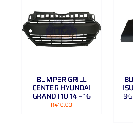
AILS
ADD TO CART
/
DETAILS
BUMPER GRILL
B
CENTER HYUNDAI
IS
GRAND I 10 14 – 16
96
R
410,00