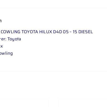
n
 COWLING TOYOTA HILUX D4D 05 – 15 DIESEL
er: Toyota
ux
Cowling