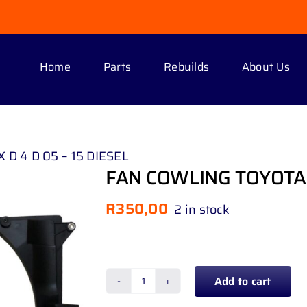
Home
Parts
Rebuilds
About Us
D 4 D 05 – 15 DIESEL
FAN COWLING TOYOTA H
R
350,00
2 in stock
Add to cart
FAN