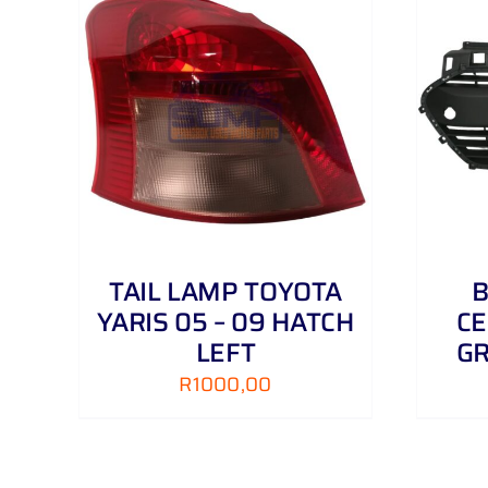
AILS
ADD TO CART
/
DETAILS
TAIL LAMP TOYOTA
B
YARIS 05 – 09 HATCH
CE
LEFT
GR
R
1000,00