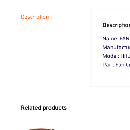
Description
Descriptio
Name: FAN
Manufactur
Model: Hil
Part: Fan 
Related products