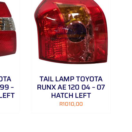
DETAILS
OTA
TAIL LAMP TOYOTA
99 –
RUNX AE 120 04 – 07
LEFT
HATCH LEFT
R
1010,00