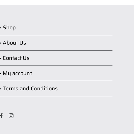
Shop
About Us
Contact Us
My account
Terms and Conditions