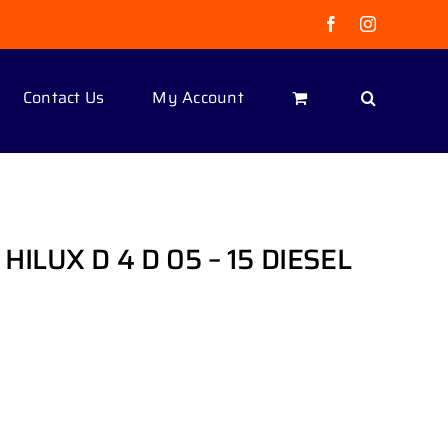
Facebook
Instagram
Contact Us
My Account
ILUX D 4 D 05 – 15 DIESEL