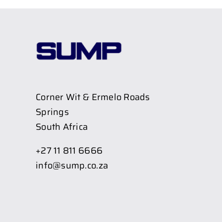
Corner Wit & Ermelo Roads
Springs
South Africa
+27 11 811 6666
info@sump.co.za