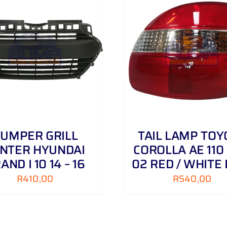
ADD TO CART
/
DETAILS
ADD TO CART
/
UMPER GRILL
TAIL LAMP TOY
NTER HYUNDAI
COROLLA AE 110 
AND I 10 14 – 16
02 RED / WHITE 
R
410,00
R
540,00