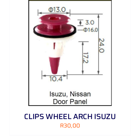
CLIPS WHEEL ARCH ISUZU
R
30,00