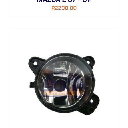
R
2200,00