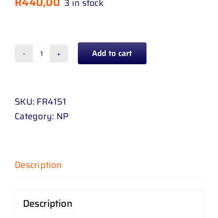
R
440,00
3 in stock
Add to cart
FAN
BLADE
FORD
SKU:
FR4151
RANGER
Category:
NP
2
.
2
D
Description
/
3
Description
.