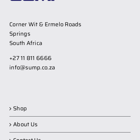
Corner Wit & Ermelo Roads
Springs
South Africa
+27 11 811 6666
info@sump.co.za
Shop
About Us