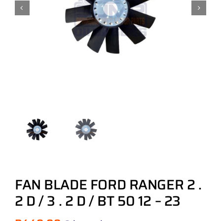
FAN BLADE FORD RANGER 2 .
2 D / 3 . 2 D / BT 50 12 – 23