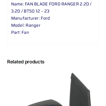
2
Name: FAN BLADE FORD RANGER 2.2D /
D
3.2D / BT50 12 – 23
/
Manufacturer: Ford
BT
Model: Ranger
50
Part: Fan
12
-
23
quantity
Related products