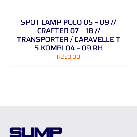
SPOT LAMP POLO 05 – 09 //
CRAFTER 07 – 18 //
TRANSPORTER / CARAVELLE T
5 KOMBI 04 – 09 RH
R
250,00