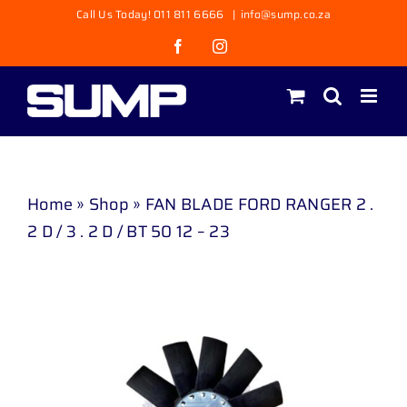
Skip
Call Us Today! 011 811 6666
|
info@sump.co.za
to
Facebook
Instagram
content
Home
»
Shop
»
FAN BLADE FORD RANGER 2 .
2 D / 3 . 2 D / BT 50 12 – 23