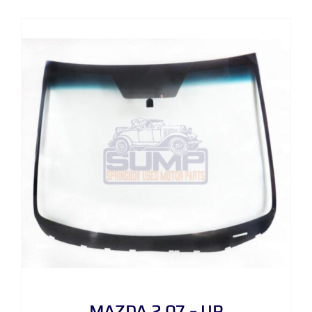
MAZDA 2 07 – UP