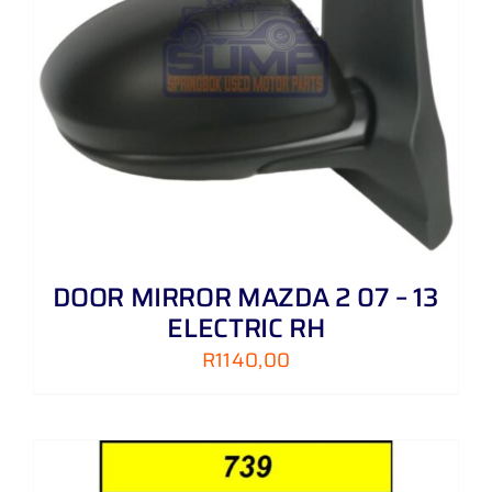
DOOR MIRROR MAZDA 2 07 – 13
ELECTRIC RH
R
1140,00