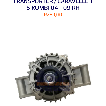
TRANSPORTER / CARAVELLE T
5 KOMBI 04 – 09 RH
R
250,00