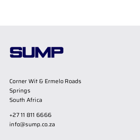
Corner Wit & Ermelo Roads
Springs
South Africa
+27 11 811 6666
info@sump.co.za