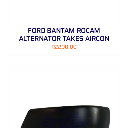
FORD BANTAM ROCAM
ALTERNATOR TAKES AIRCON
R
2200,00