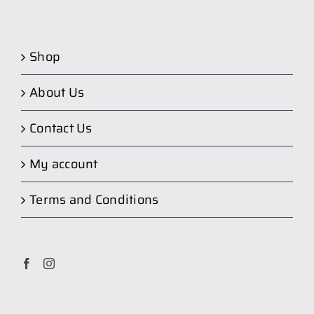
Shop
About Us
Contact Us
My account
Terms and Conditions