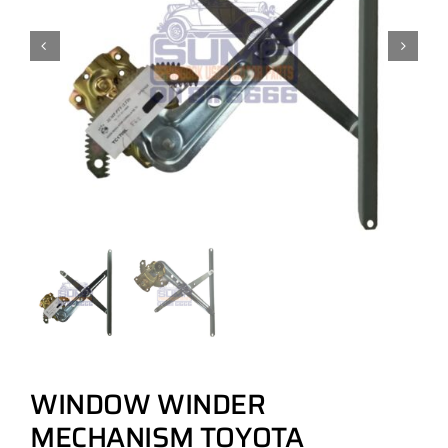
WINDOW WINDER
MECHANISM TOYOTA