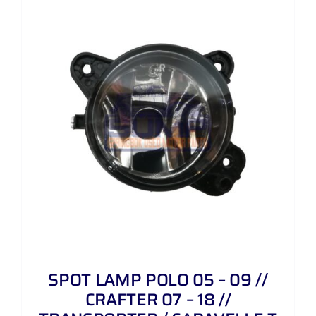
SPOT LAMP POLO 05 – 09 //
CRAFTER 07 – 18 //