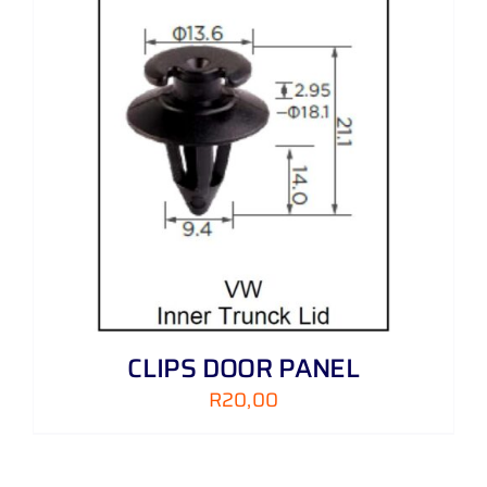
CLIPS DOOR PANEL
R
20,00