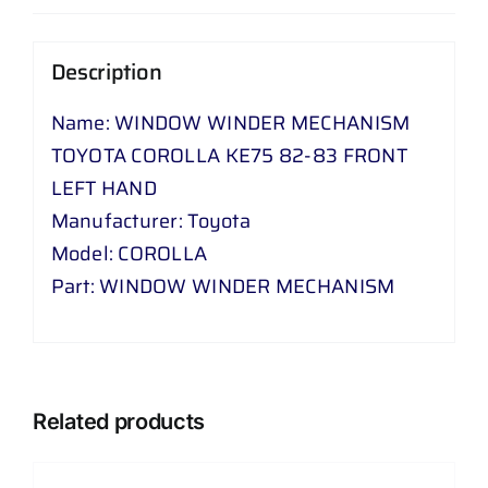
-
83
Description
FRONT
LEFT
Name: WINDOW WINDER MECHANISM
HAND
TOYOTA COROLLA KE75 82-83 FRONT
quantity
LEFT HAND
Manufacturer: Toyota
Model: COROLLA
Part: WINDOW WINDER MECHANISM
Related products