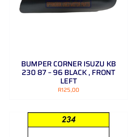
BUMPER CORNER ISUZU KB
230 87 – 96 BLACK , FRONT
LEFT
R
125,00