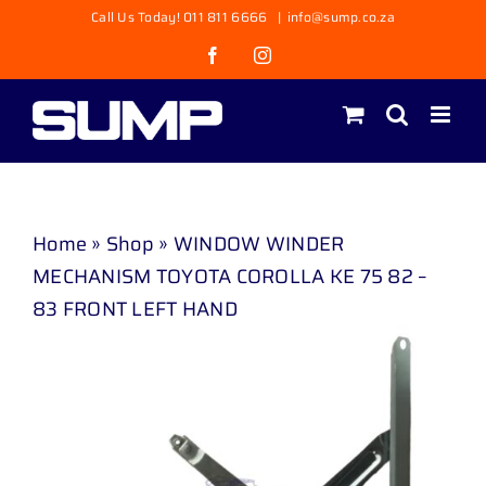
Skip
Call Us Today! 011 811 6666
|
info@sump.co.za
to
Facebook
Instagram
content
Home
»
Shop
»
WINDOW WINDER
MECHANISM TOYOTA COROLLA KE 75 82 –
83 FRONT LEFT HAND