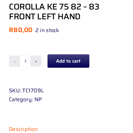
COROLLA KE 75 82 – 83
FRONT LEFT HAND
R
80,00
2 in stock
Add to cart
WINDOW
WINDER
MECHANISM
SKU:
TC1709L
TOYOTA
Category:
NP
COROLLA
KE
75
82
Description