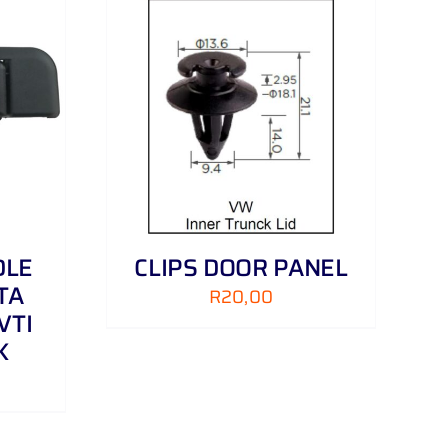
DETAILS
DLE
CLIPS DOOR PANEL
TA
R
20,00
VTI
K