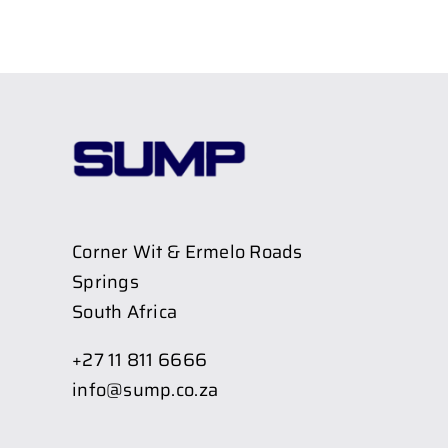
Corner Wit & Ermelo Roads
Springs
South Africa
+27 11 811 6666
info@sump.co.za