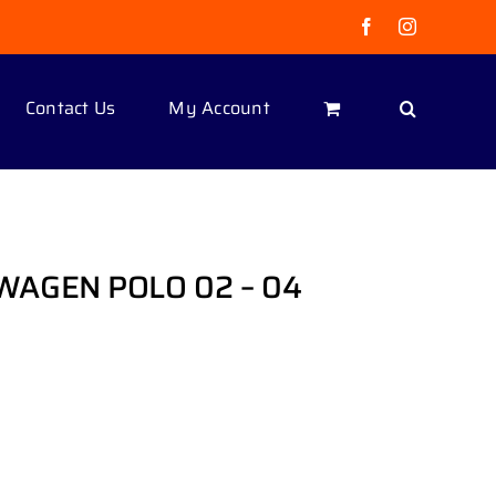
Facebook
Instagram
Contact Us
My Account
AGEN POLO 02 – 04