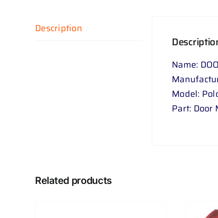
Description
Descriptio
Name: DOO
Manufactu
Model: Pol
Part: Door 
Related products