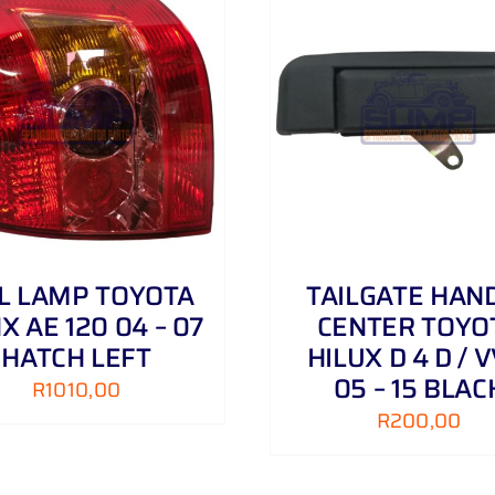
ADD TO CART
/
DETAILS
ADD TO CART
/
IL LAMP TOYOTA
TAILGATE HAN
X AE 120 04 – 07
CENTER TOYO
HATCH LEFT
HILUX D 4 D / V
05 – 15 BLAC
R
1010,00
R
200,00