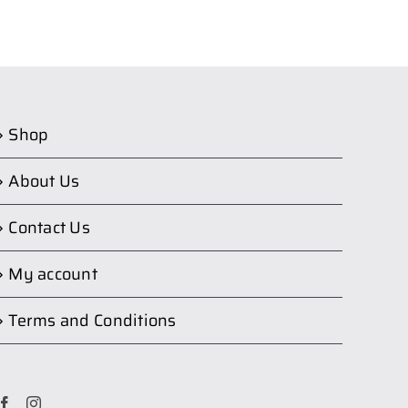
Shop
About Us
Contact Us
My account
Terms and Conditions