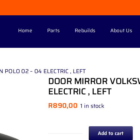
Home
Parts
Rebuilds
About Us
OLO 02 – 04 ELECTRIC , LEFT
DOOR MIRROR VOLKSW
ELECTRIC , LEFT
R
890,00
1 in stock
Add to cart
DOOR