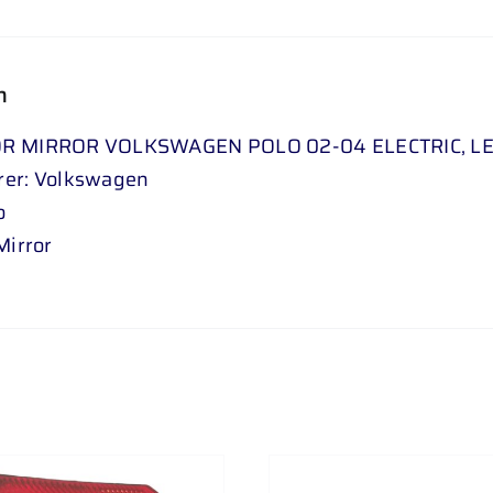
n
R MIRROR VOLKSWAGEN POLO 02-04 ELECTRIC, L
rer: Volkswagen
o
Mirror