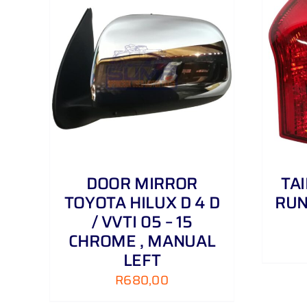
AILS
ADD TO CART
/
DETAILS
DOOR MIRROR
TA
TOYOTA HILUX D 4 D
RUN
/ VVTI 05 – 15
CHROME , MANUAL
LEFT
R
680,00