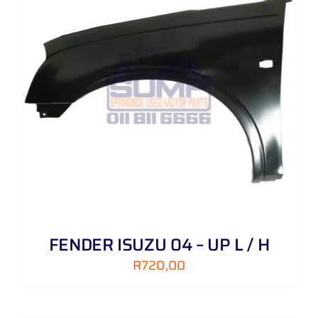
FENDER ISUZU 04 – UP L / H
R
720,00