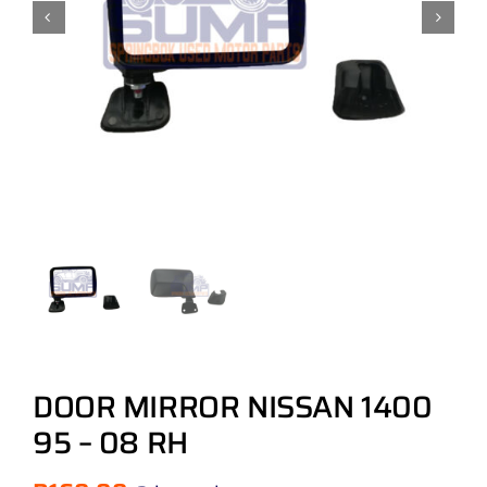
DOOR MIRROR NISSAN 1400
95 – 08 RH