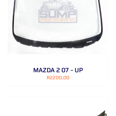
MAZDA 2 07 – UP
R
2200,00