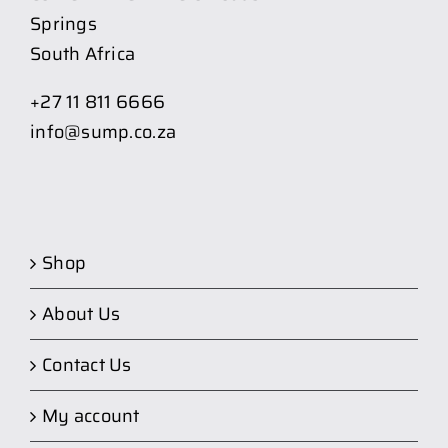
Springs
South Africa
+27 11 811 6666
info@sump.co.za
Shop
About Us
Contact Us
My account