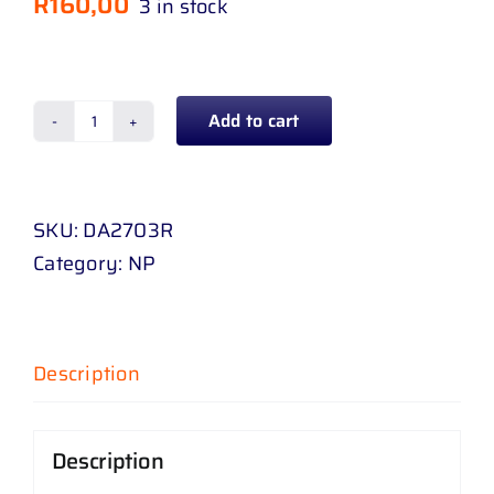
R
160,00
3 in stock
Add to cart
DOOR
MIRROR
NISSAN
SKU:
DA2703R
1400
Category:
NP
95
-
08
RH
Description
quantity
Description