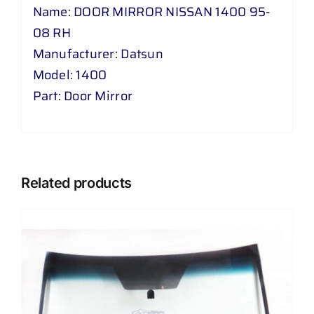
Name: DOOR MIRROR NISSAN 1400 95-
08 RH
Manufacturer: Datsun
Model: 1400
Part: Door Mirror
Related products