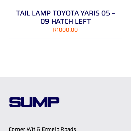
TAIL LAMP TOYOTA YARIS 05 –
09 HATCH LEFT
R
1000,00
Corner Wit & Ermelo Roads