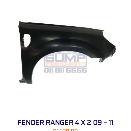
FENDER RANGER 4 X 2 09 – 11
R
1400,00