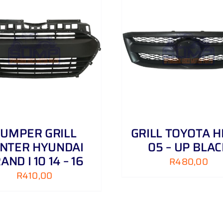
ADD TO CART
/
DETAILS
ADD TO CART
/
UMPER GRILL
GRILL TOYOTA H
NTER HYUNDAI
05 – UP BLA
AND I 10 14 – 16
R
480,00
R
410,00