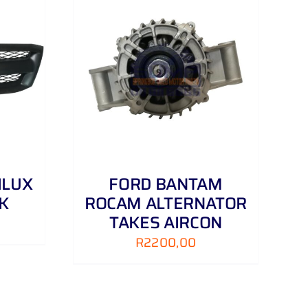
DETAILS
ILUX
FORD BANTAM
CK
ROCAM ALTERNATOR
TAKES AIRCON
R
2200,00