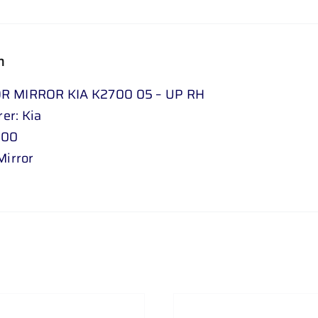
n
R MIRROR KIA K2700 05 – UP RH
er: Kia
700
Mirror