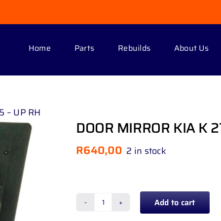
Home
Parts
Rebuilds
About Us
5 – UP RH
DOOR MIRROR KIA K 2
R
640,00
2 in stock
Add to cart
DOOR