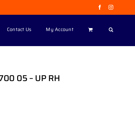
Facebook
Instagram
Contact Us
My Account
700 05 – UP RH