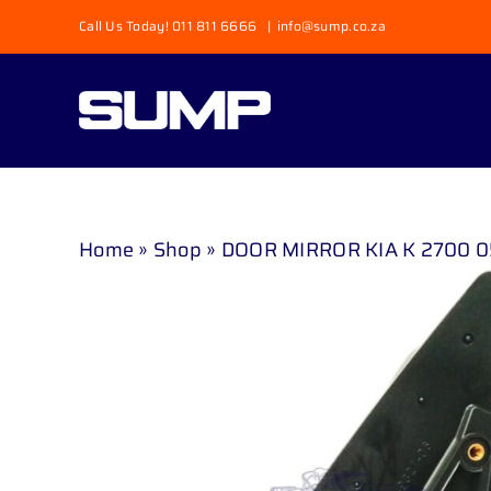
Skip
Call Us Today! 011 811 6666
|
info@sump.co.za
to
content
Home
»
Shop
»
DOOR MIRROR KIA K 2700 0