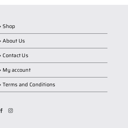
Shop
About Us
Contact Us
My account
Terms and Conditions