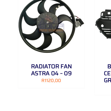
AILS
ADD TO CART
/
DETAILS
RADIATOR FAN
B
ASTRA 04 – 09
CE
GR
R
1120,00