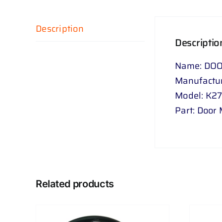
Description
Descriptio
Name: DOO
Manufactur
Model: K2
Part: Door 
Related products