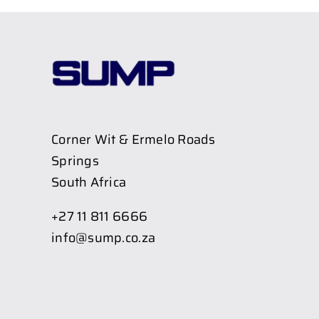
Corner Wit & Ermelo Roads
Springs
South Africa
+27 11 811 6666
info@sump.co.za