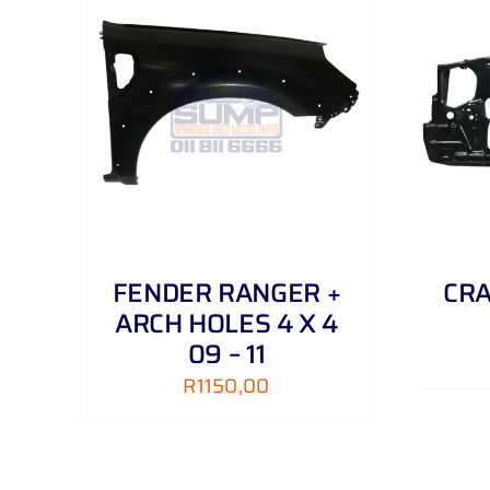
AILS
ADD TO CART
/
DETAILS
FENDER RANGER +
CRA
ARCH HOLES 4 X 4
09 – 11
R
1150,00