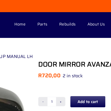
Home
Parts
Rebuilds
About Us
 UP MANUAL LH
DOOR MIRROR AVANZA
R
720,00
2 in stock
Add to cart
DOOR