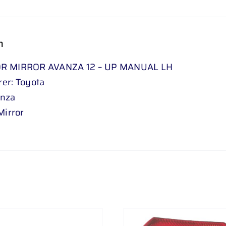
n
R MIRROR AVANZA 12 – UP MANUAL LH
er: Toyota
anza
Mirror