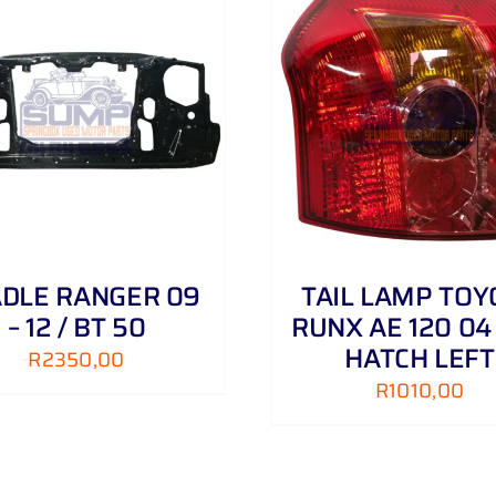
ADD TO CART
/
DETAILS
ADD TO CART
/
DLE RANGER 09
TAIL LAMP TOY
– 12 / BT 50
RUNX AE 120 04 
HATCH LEFT
R
2350,00
R
1010,00