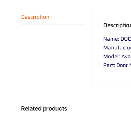
Description
Descriptio
Name: DOO
Manufactur
Model: Av
Part: Door 
Related products