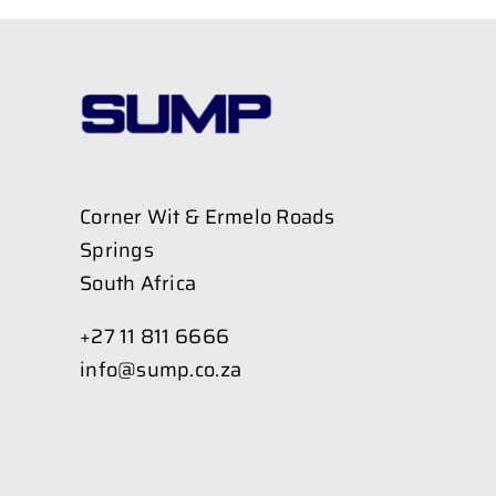
Corner Wit & Ermelo Roads
Springs
South Africa
+27 11 811 6666
info@sump.co.za