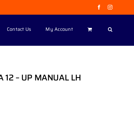
Facebook
Instagram
Contact Us
My Account
 12 – UP MANUAL LH