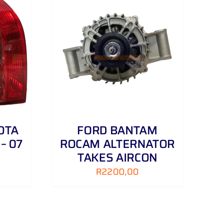
DETAILS
OTA
FORD BANTAM
– 07
ROCAM ALTERNATOR
TAKES AIRCON
R
2200,00