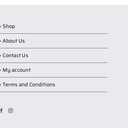
Shop
About Us
Contact Us
My account
Terms and Conditions