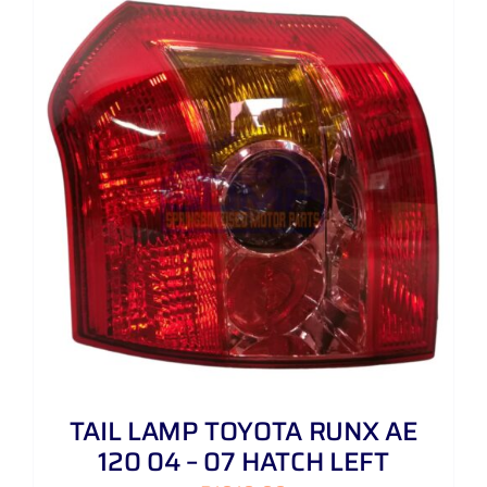
TAIL LAMP TOYOTA RUNX AE
120 04 – 07 HATCH LEFT