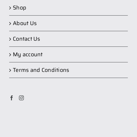
Shop
About Us
Contact Us
My account
Terms and Conditions