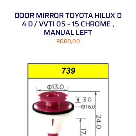
DOOR MIRROR TOYOTA HILUX D
4 D / VVTI 05 – 15 CHROME ,
MANUAL LEFT
R
680,00