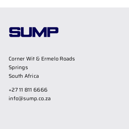
Corner Wit & Ermelo Roads
Springs
South Africa
+27 11 811 6666
info@sump.co.za