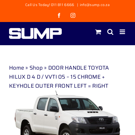
Skip
Call Us Today! 011 811 6666
|
info@sump.co.za
to
Facebook
Instagram
content
Home
»
Shop
»
DOOR HANDLE TOYOTA
HILUX D 4 D / VVTI 05 – 15 CHROME +
KEYHOLE OUTER FRONT LEFT = RIGHT