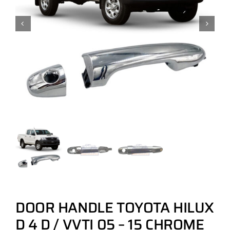
DOOR HANDLE TOYOTA HILUX
D 4 D / VVTI 05 – 15 CHROME