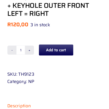
+ KEYHOLE OUTER FRONT
LEFT = RIGHT
R
120,00
3 in stock
Add to cart
DOOR
HANDLE
TOYOTA
SKU:
TH9123
HILUX
Category:
NP
D
4
D
/
Description