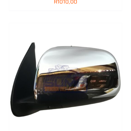
R
1010,00