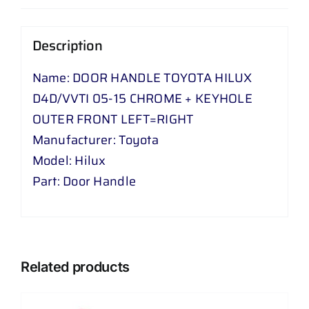
VVTI
05
Description
-
15
Name: DOOR HANDLE TOYOTA HILUX
CHROME
D4D/VVTI 05-15 CHROME + KEYHOLE
+
OUTER FRONT LEFT=RIGHT
KEYHOLE
Manufacturer: Toyota
OUTER
Model: Hilux
FRONT
Part: Door Handle
LEFT
=
RIGHT
quantity
Related products