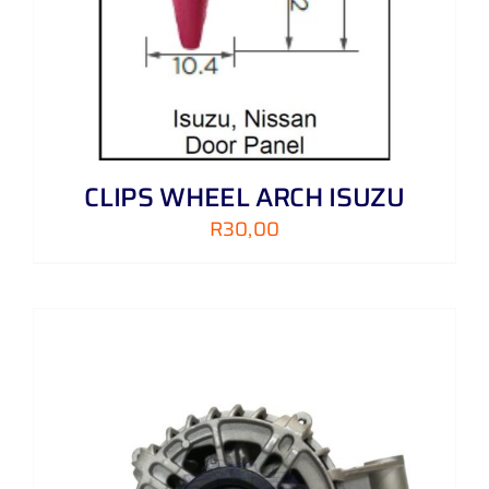
CLIPS WHEEL ARCH ISUZU
R
30,00