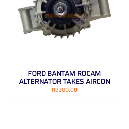
FORD BANTAM ROCAM
ALTERNATOR TAKES AIRCON
R
2200,00