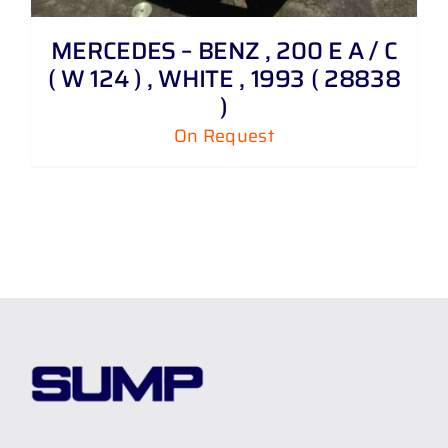
MERCEDES – BENZ , 200 E A / C
( W 124 ) , WHITE , 1993 ( 28838
)
On Request