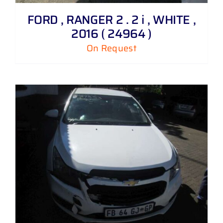
FORD , RANGER 2 . 2 i , WHITE ,
2016 ( 24964 )
On Request