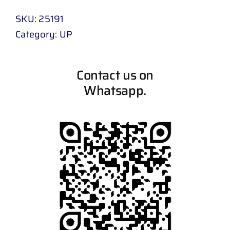
SKU:
25191
Category:
UP
Contact us on
Whatsapp.