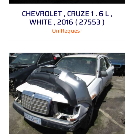
CHEVROLET , CRUZE 1 . 6 L ,
WHITE , 2016 ( 27553 )
On Request