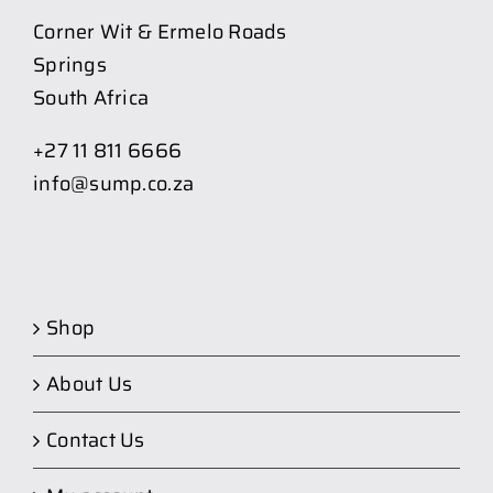
Corner Wit & Ermelo Roads
Springs
South Africa
+27 11 811 6666
info@sump.co.za
Shop
About Us
Contact Us