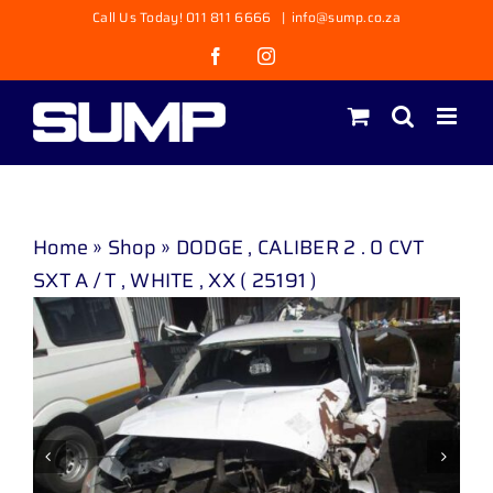
Skip
Call Us Today! 011 811 6666
|
info@sump.co.za
to
Facebook
Instagram
content
Home
»
Shop
»
DODGE , CALIBER 2 . 0 CVT
SXT A / T , WHITE , XX ( 25191 )