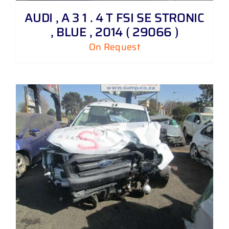
AUDI , A 3 1 . 4 T FSI SE STRONIC
, BLUE , 2014 ( 29066 )
On Request