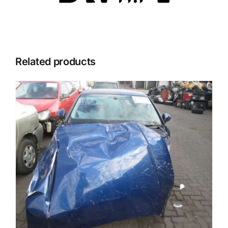
Related products