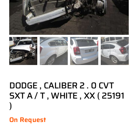
DODGE , CALIBER 2 . 0 CVT
SXT A / T , WHITE , XX ( 25191
)
On Request