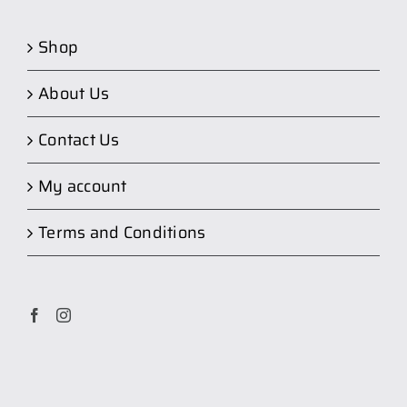
Shop
About Us
Contact Us
My account
Terms and Conditions