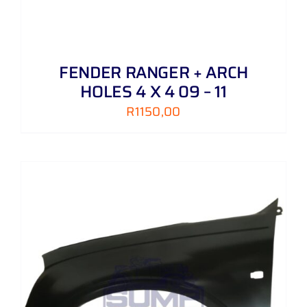
FENDER RANGER + ARCH
HOLES 4 X 4 09 – 11
R
1150,00