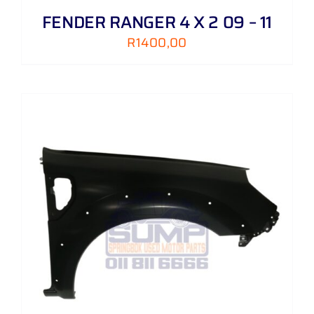
FENDER RANGER 4 X 2 09 – 11
R
1400,00