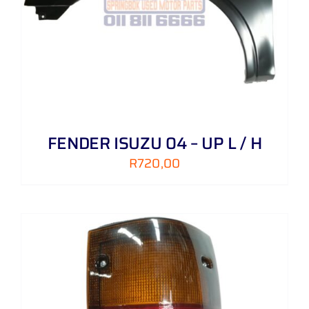
FENDER ISUZU 04 – UP L / H
R
720,00