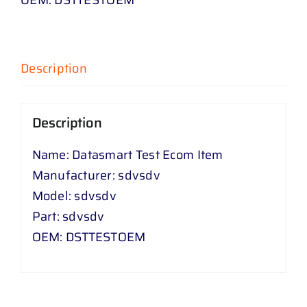
Description
Description
Name: Datasmart Test Ecom Item
Manufacturer: sdvsdv
Model: sdvsdv
Part: sdvsdv
OEM: DSTTESTOEM