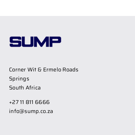
Corner Wit & Ermelo Roads
Springs
South Africa
+27 11 811 6666
info@sump.co.za