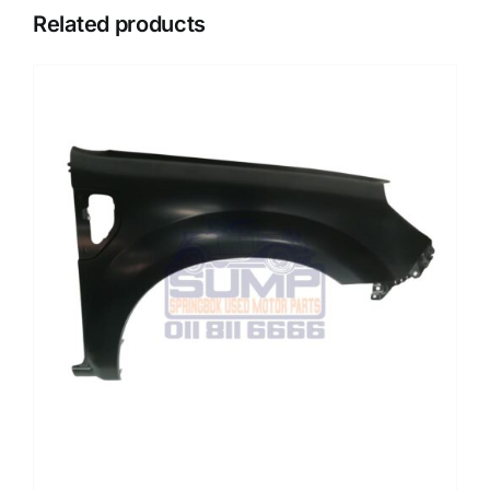
Related products