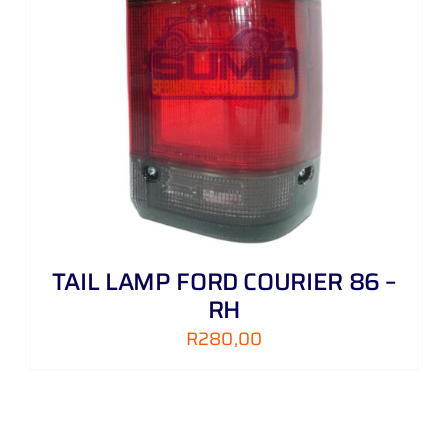
TAIL LAMP FORD COURIER 86 –
RH
R
280,00