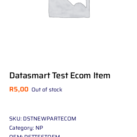
Datasmart Test Ecom Item
R
5,00
Out of stock
SKU:
DSTNEWPARTECOM
Category:
NP
OEM:
DSTTESTOEM