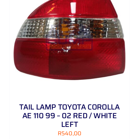
TAIL LAMP TOYOTA COROLLA
AE 110 99 – 02 RED / WHITE
LEFT
R
540,00