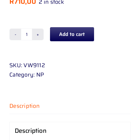
R
710,00
2 in stock
Add to cart
CRADLE
GOLF
6
SKU:
VW9112
/
Category:
NP
GTI
-
PETROL
09
Description
-
UP
Description
quantity