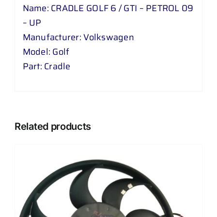
Name: CRADLE GOLF 6 / GTI – PETROL 09
– UP
Manufacturer: Volkswagen
Model: Golf
Part: Cradle
Related products