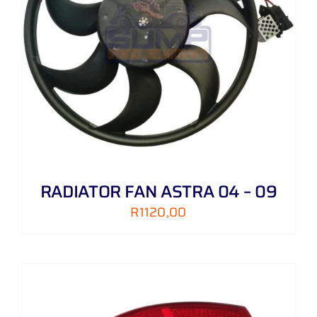
RADIATOR FAN ASTRA 04 – 09
R
1120,00