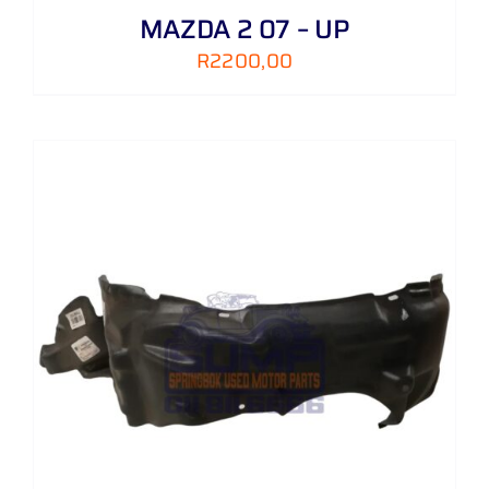
MAZDA 2 07 – UP
R
2200,00