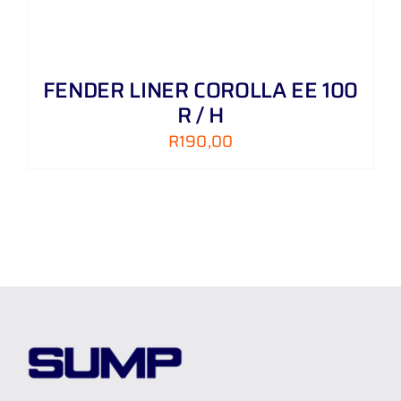
FENDER LINER COROLLA EE 100
R / H
R
190,00