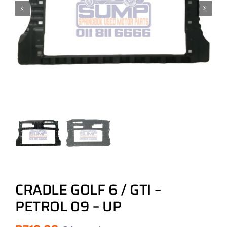
CRADLE GOLF 6 / GTI –
PETROL 09 – UP