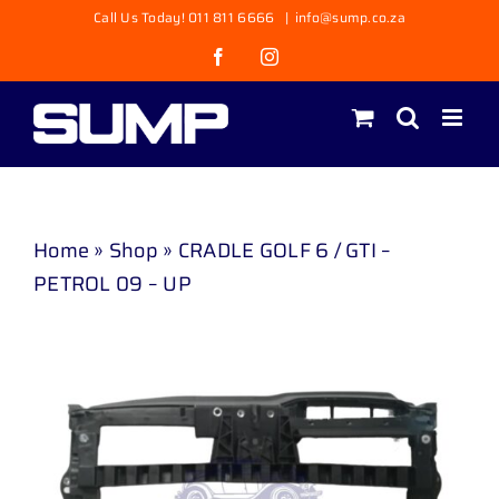
Skip
Call Us Today! 011 811 6666
|
info@sump.co.za
to
Facebook
Instagram
content
Home
»
Shop
»
CRADLE GOLF 6 / GTI –
PETROL 09 – UP