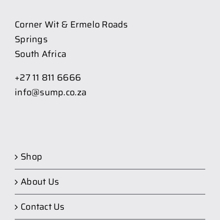
Corner Wit & Ermelo Roads
Springs
South Africa
+27 11 811 6666
info@sump.co.za
Shop
About Us
Contact Us