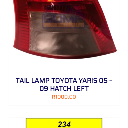
TAIL LAMP TOYOTA YARIS 05 –
09 HATCH LEFT
R
1000,00