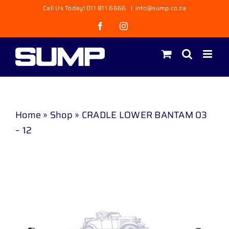
Skip
Call Us Today! 011 811 6666
|
info@sump.co.za
to
Facebook
Instagram
content
Home
»
Shop
»
CRADLE LOWER BANTAM 03
– 12