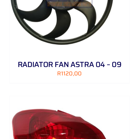
RADIATOR FAN ASTRA 04 – 09
R
1120,00