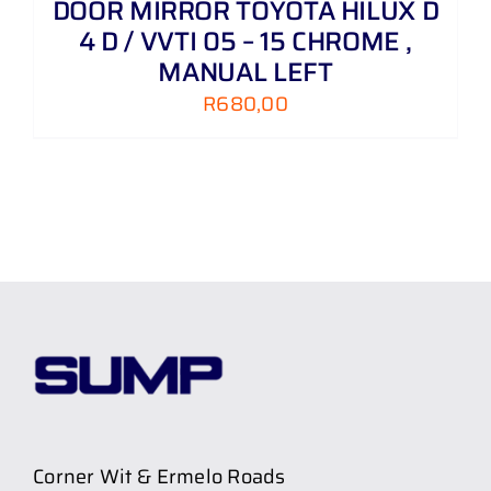
DOOR MIRROR TOYOTA HILUX D
4 D / VVTI 05 – 15 CHROME ,
MANUAL LEFT
R
680,00
Corner Wit & Ermelo Roads