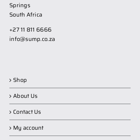
Springs
South Africa
+27 11 811 6666
info@sump.co.za
Shop
About Us
Contact Us
My account