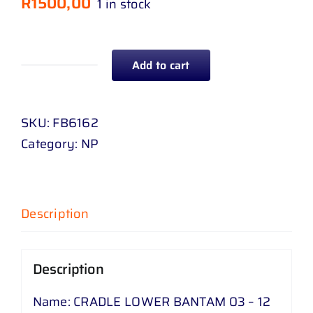
R
1500,00
1 in stock
Add to cart
CRADLE
LOWER
BANTAM
SKU:
FB6162
03
Category:
NP
-
12
quantity
Description
Description
Name: CRADLE LOWER BANTAM 03 – 12