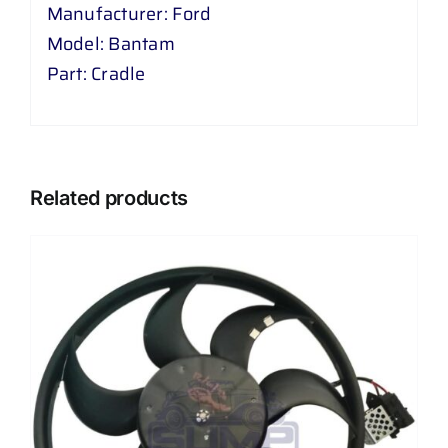
Manufacturer: Ford
Model: Bantam
Part: Cradle
Related products