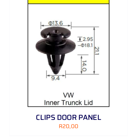
CLIPS DOOR PANEL
R
20,00