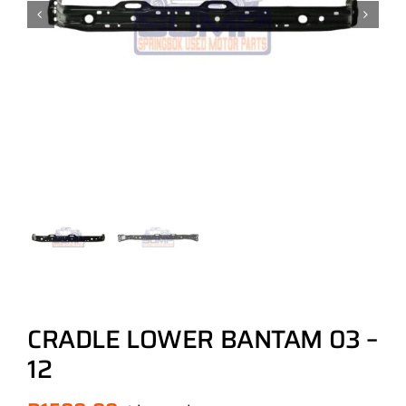
CRADLE LOWER BANTAM 03 –
12