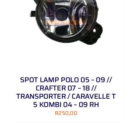
SPOT LAMP POLO 05 – 09 //
CRAFTER 07 – 18 //
TRANSPORTER / CARAVELLE T
5 KOMBI 04 – 09 RH
R
250,00