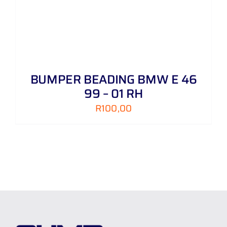
BUMPER BEADING BMW E 46
99 – 01 RH
R
100,00