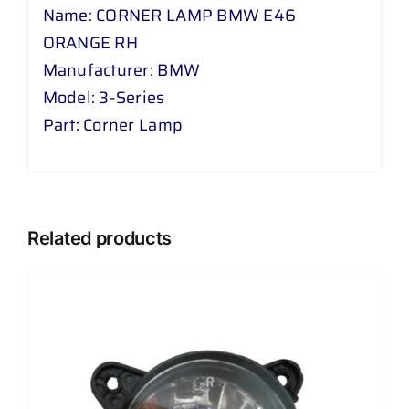
Name: CORNER LAMP BMW E46
ORANGE RH
Manufacturer: BMW
Model: 3-Series
Part: Corner Lamp
Related products