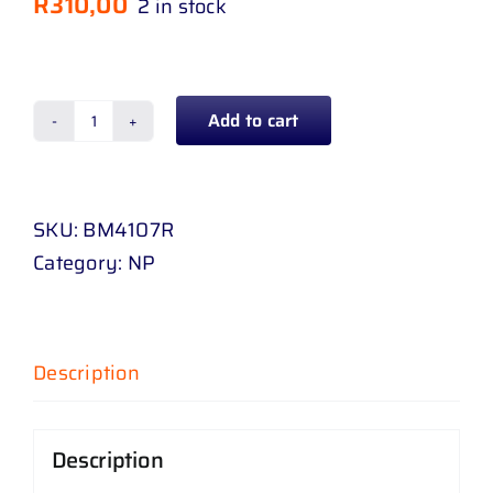
R
310,00
2 in stock
Add to cart
CORNER
LAMP
BMW
SKU:
BM4107R
E
Category:
NP
46
ORANGE
RH
quantity
Description
Description