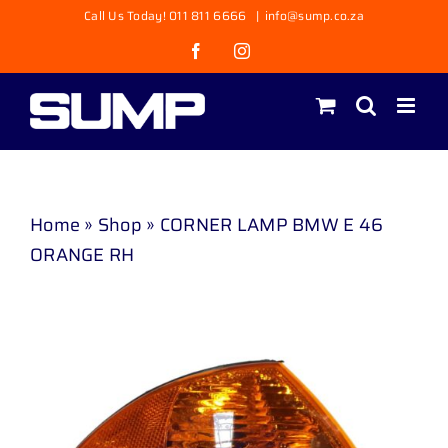
Skip
Call Us Today! 011 811 6666
|
info@sump.co.za
to
Facebook
Instagram
content
Home
»
Shop
»
CORNER LAMP BMW E 46
ORANGE RH