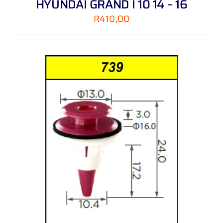
HYUNDAI GRAND I 10 14 – 16
R
410,00