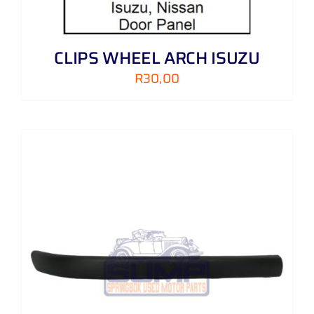
CLIPS WHEEL ARCH ISUZU
R
30,00