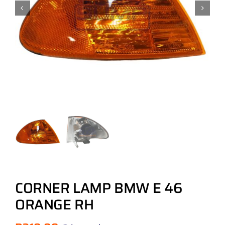
CORNER LAMP BMW E 46
ORANGE RH