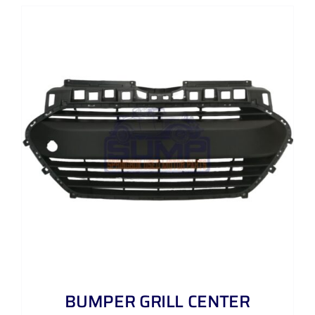
BUMPER GRILL CENTER