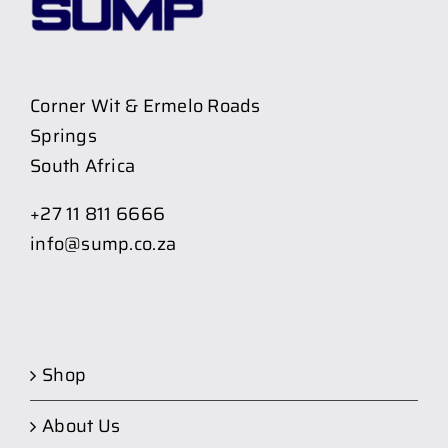
Corner Wit & Ermelo Roads
Springs
South Africa
+27 11 811 6666
info@sump.co.za
Shop
About Us