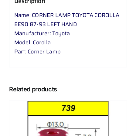
Description
HAND
quantity
Name: CORNER LAMP TOYOTA COROLLA
EE90 87-93 LEFT HAND
Manufacturer: Toyota
Model: Corolla
Part: Corner Lamp
Related products