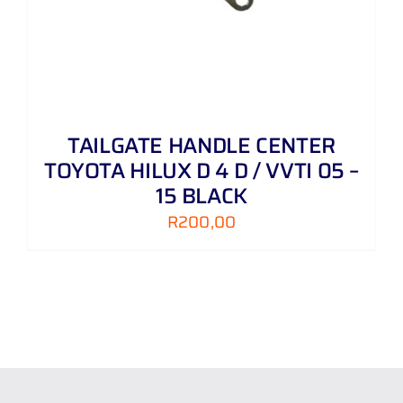
TAILGATE HANDLE CENTER
TOYOTA HILUX D 4 D / VVTI 05 –
15 BLACK
R
200,00