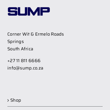
Corner Wit & Ermelo Roads
Springs
South Africa
+27 11 811 6666
info@sump.co.za
Shop