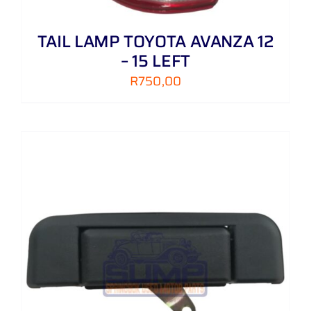
TAIL LAMP TOYOTA AVANZA 12
– 15 LEFT
R
750,00