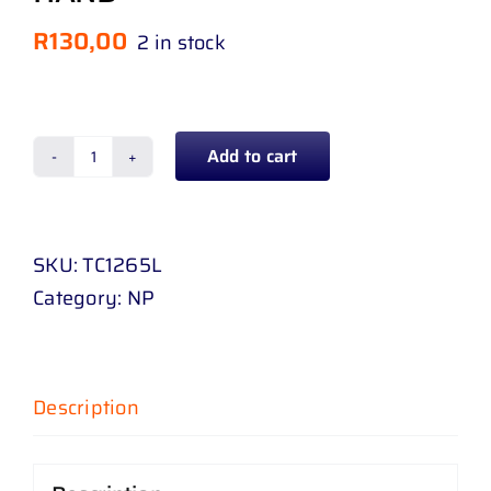
R
130,00
2 in stock
Add to cart
CORNER
LAMP
TOYOTA
SKU:
TC1265L
COROLLA
Category:
NP
EE
90
87
-
Description
93
LEFT