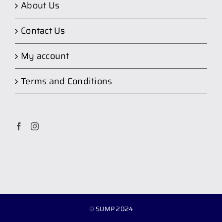
About Us
Contact Us
My account
Terms and Conditions
© SUMP 2024