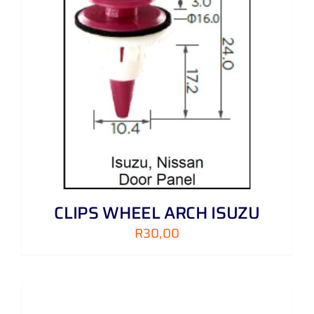
CLIPS WHEEL ARCH ISUZU
R
30,00