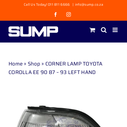
Skip
Call Us Today! 011 811 6666
|
info@sump.co.za
to
Facebook
Instagram
content
Home
»
Shop
»
CORNER LAMP TOYOTA
COROLLA EE 90 87 – 93 LEFT HAND