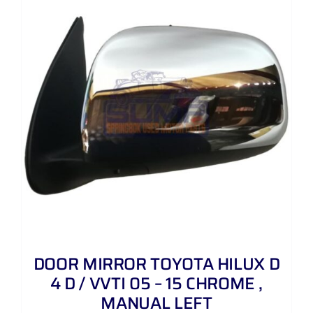
DOOR MIRROR TOYOTA HILUX D
4 D / VVTI 05 – 15 CHROME ,
MANUAL LEFT