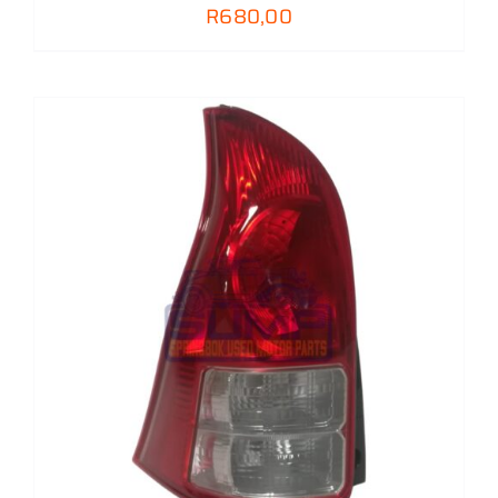
R
680,00