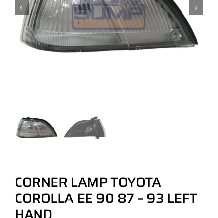
CORNER LAMP TOYOTA
COROLLA EE 90 87 – 93 LEFT
HAND