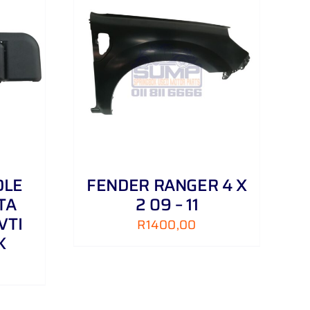
DETAILS
DLE
FENDER RANGER 4 X
TA
2 09 – 11
VTI
R
1400,00
K