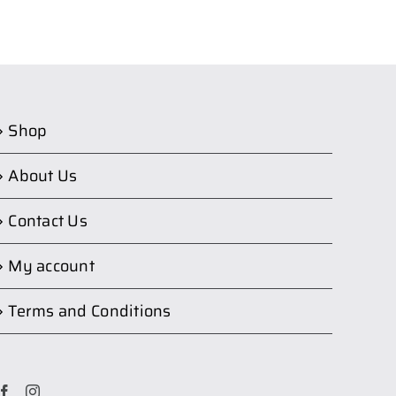
Shop
About Us
Contact Us
My account
Terms and Conditions