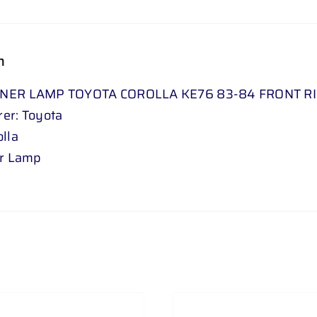
n
NER LAMP TOYOTA COROLLA KE76 83-84 FRONT R
er: Toyota
lla
er Lamp