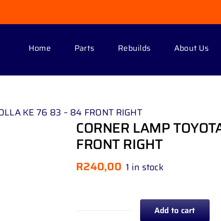
Home
Parts
Rebuilds
About Us
LLA KE 76 83 – 84 FRONT RIGHT
CORNER LAMP TOYOTA 
FRONT RIGHT
R
240,00
1 in stock
Add to cart
CORNER