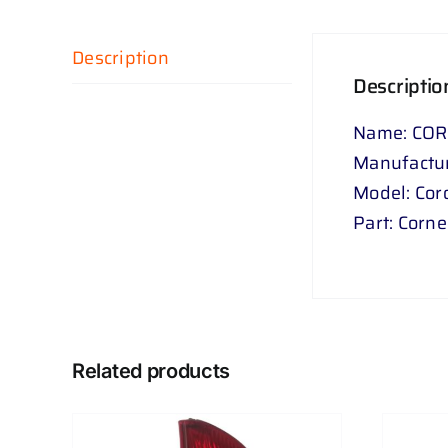
Description
Descriptio
Name: COR
Manufactur
Model: Coro
Part: Corn
Related products