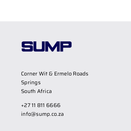
Corner Wit & Ermelo Roads
Springs
South Africa
+27 11 811 6666
info@sump.co.za