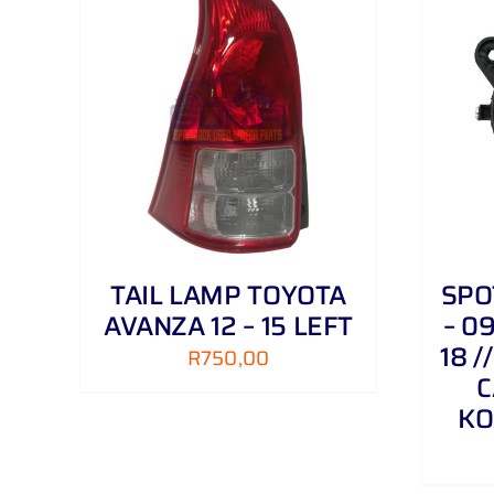
AILS
ADD TO CART
/
DETAILS
TAIL LAMP TOYOTA
SPO
AVANZA 12 – 15 LEFT
– 0
18 
R
750,00
C
KO