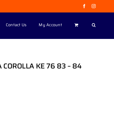
Facebook
Instagram
Contact Us
My Account
COROLLA KE 76 83 – 84