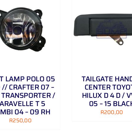
ADD TO CART
/
DETAILS
ADD TO CART
/
T LAMP POLO 05
TAILGATE HAN
9 // CRAFTER 07 –
CENTER TOYO
// TRANSPORTER /
HILUX D 4 D / V
ARAVELLE T 5
05 – 15 BLAC
MBI 04 – 09 RH
R
200,00
R
250,00