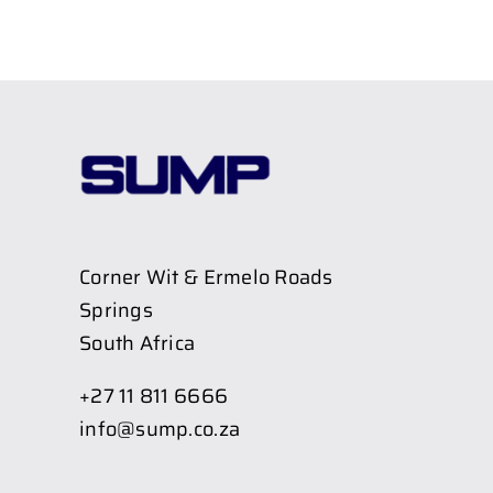
Corner Wit & Ermelo Roads
Springs
South Africa
+27 11 811 6666
info@sump.co.za