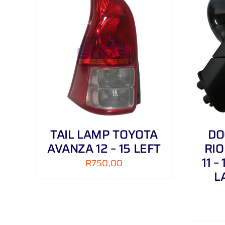
AILS
ADD TO CART
/
DETAILS
TAIL LAMP TOYOTA
DO
AVANZA 12 – 15 LEFT
RIO
11 –
R
750,00
L