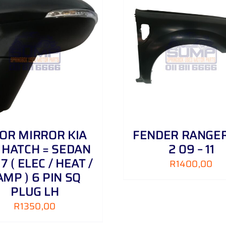
ADD TO CART
/
DETAILS
ADD TO CART
/
OR MIRROR KIA
FENDER RANGER
 HATCH = SEDAN
2 09 – 11
 17 ( ELEC / HEAT /
R
1400,00
AMP ) 6 PIN SQ
PLUG LH
R
1350,00