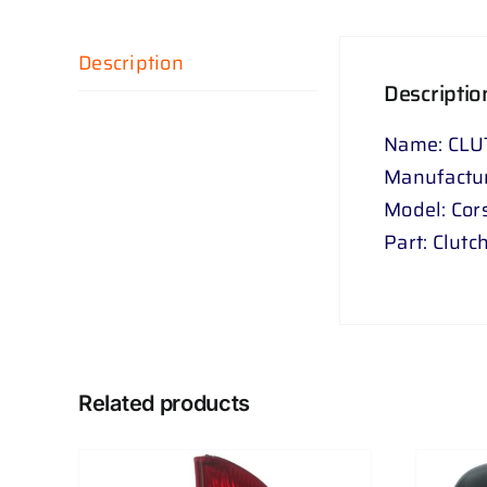
Description
Descriptio
Name: CLU
Manufactur
Model: Cor
Part: Clutc
Related products