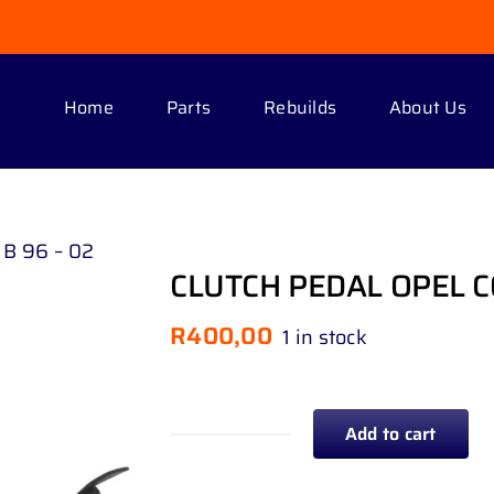
Home
Parts
Rebuilds
About Us
B 96 – 02
CLUTCH PEDAL OPEL C
R
400,00
1 in stock
Add to cart
CLUTCH
PEDAL