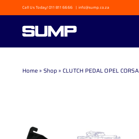
Skip
Call Us Today! 011 811 6666
|
info@sump.co.za
to
content
Home
»
Shop
»
CLUTCH PEDAL OPEL CORSA 