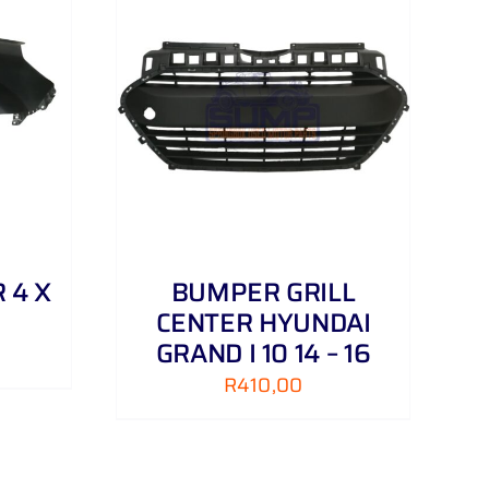
DETAILS
 4 X
BUMPER GRILL
CENTER HYUNDAI
GRAND I 10 14 – 16
R
410,00