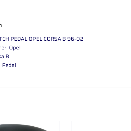
n
TCH PEDAL OPEL CORSA B 96-02
er: Opel
sa B
h Pedal