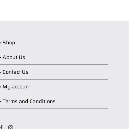
Shop
About Us
Contact Us
My account
Terms and Conditions