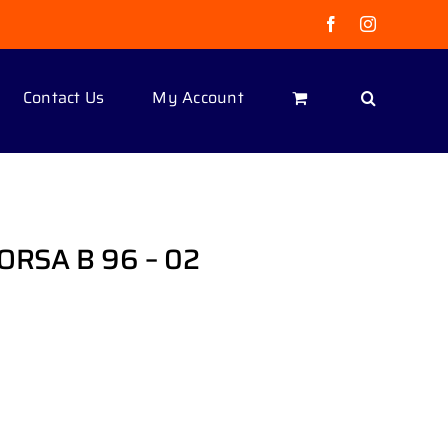
Facebook
Instagram
Contact Us
My Account
ORSA B 96 – 02