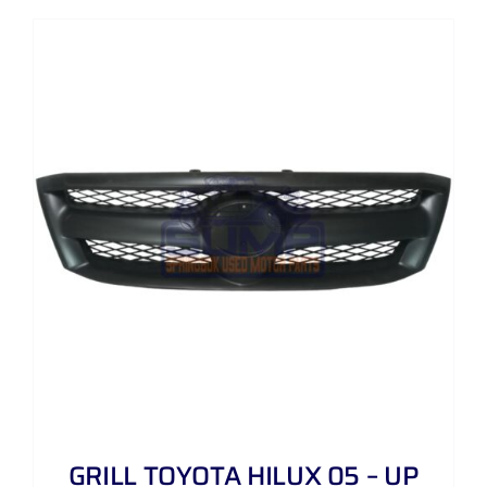
GRILL TOYOTA HILUX 05 – UP