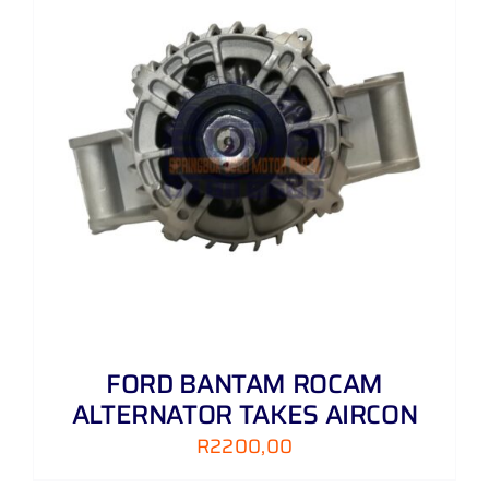
FORD BANTAM ROCAM
ALTERNATOR TAKES AIRCON
R
2200,00