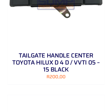
TAILGATE HANDLE CENTER
TOYOTA HILUX D 4 D / VVTI 05 –
15 BLACK
R
200,00