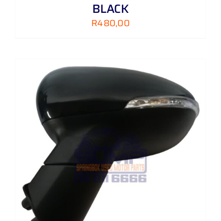
BLACK
R
480,00