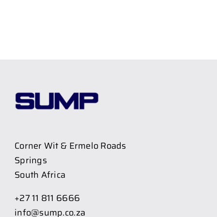
Corner Wit & Ermelo Roads
Springs
South Africa
+27 11 811 6666
info@sump.co.za