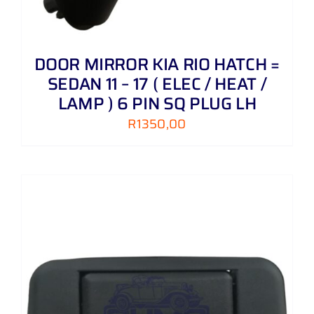
DOOR MIRROR KIA RIO HATCH =
SEDAN 11 – 17 ( ELEC / HEAT /
LAMP ) 6 PIN SQ PLUG LH
R
1350,00