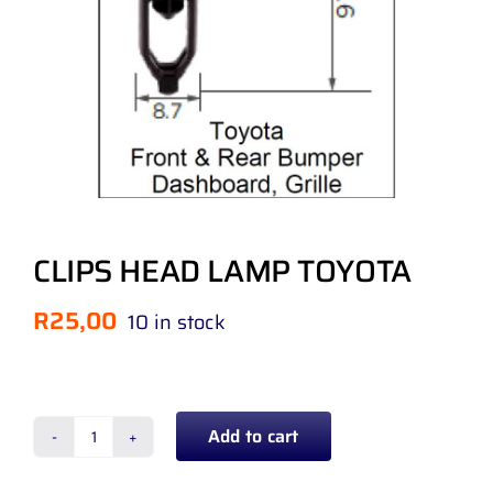
CLIPS HEAD LAMP TOYOTA
R
25,00
10 in stock
Add to cart
CLIPS
HEAD