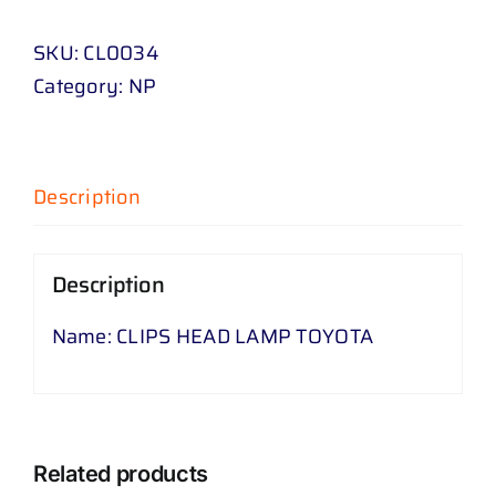
LAMP
SKU:
CL0034
TOYOTA
Category:
NP
quantity
Description
Description
Name: CLIPS HEAD LAMP TOYOTA
Related products