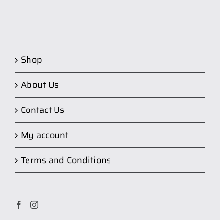
Shop
About Us
Contact Us
My account
Terms and Conditions