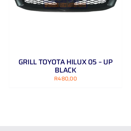
GRILL TOYOTA HILUX 05 – UP
BLACK
R
480,00