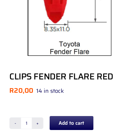
CLIPS FENDER FLARE RED
R
20,00
14 in stock
Add to cart
CLIPS
FENDER