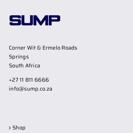
Corner Wit & Ermelo Roads
Springs
South Africa
+27 11 811 6666
info@sump.co.za
Shop