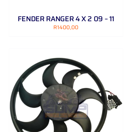
FENDER RANGER 4 X 2 09 – 11
R
1400,00