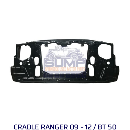
CRADLE RANGER 09 – 12 / BT 50