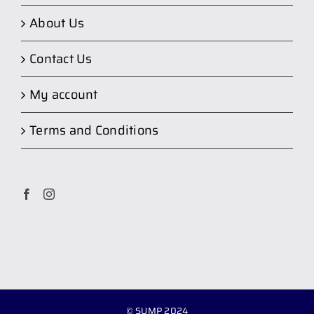
About Us
Contact Us
My account
Terms and Conditions
© SUMP 2024