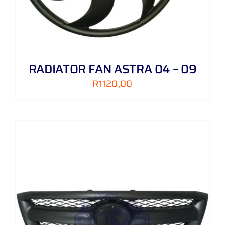
RADIATOR FAN ASTRA 04 – 09
R
1120,00