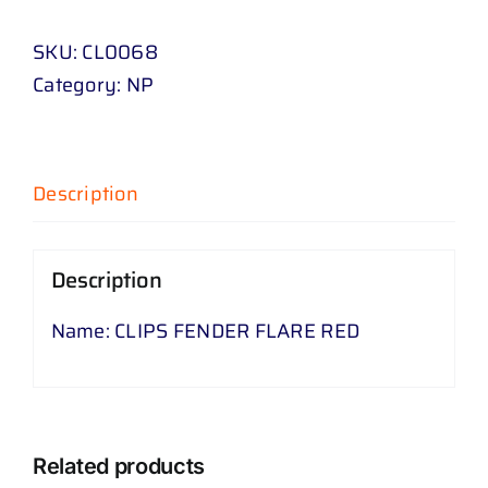
FLARE
SKU:
CL0068
RED
Category:
NP
quantity
Description
Description
Name: CLIPS FENDER FLARE RED
Related products