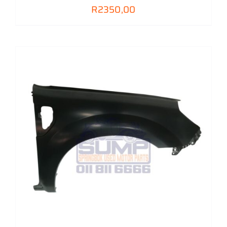
R
2350,00