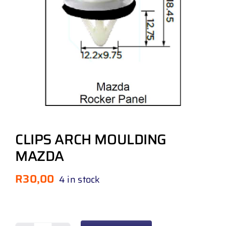
CLIPS ARCH MOULDING
MAZDA
R
30,00
4 in stock