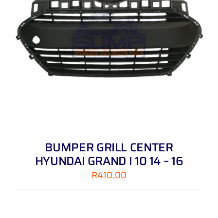
BUMPER GRILL CENTER
HYUNDAI GRAND I 10 14 – 16
R
410,00