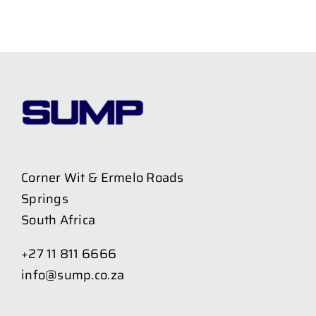
Corner Wit & Ermelo Roads
Springs
South Africa
+27 11 811 6666
info@sump.co.za