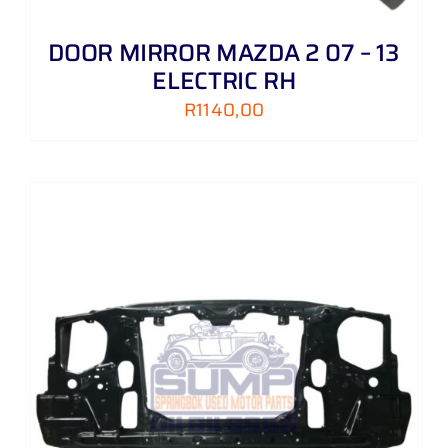
DOOR MIRROR MAZDA 2 07 – 13
ELECTRIC RH
R
1140,00