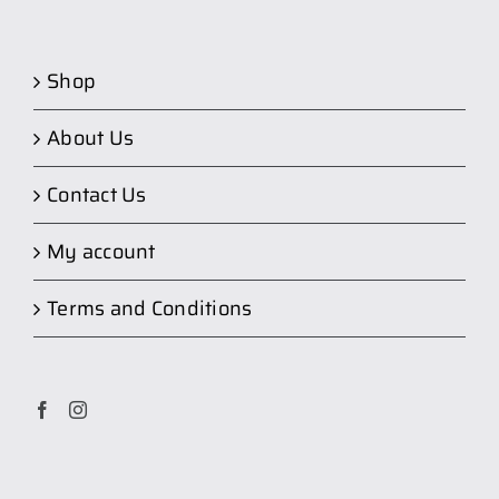
Shop
About Us
Contact Us
My account
Terms and Conditions