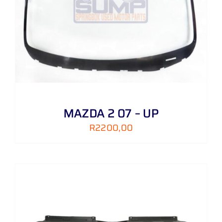
MAZDA 2 07 – UP
R
2200,00