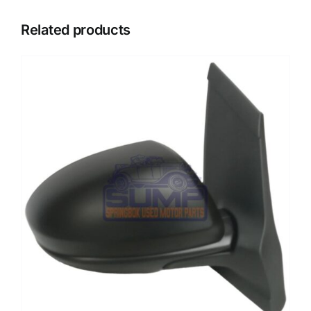
Related products