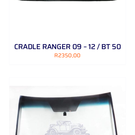
CRADLE RANGER 09 – 12 / BT 50
R
2350,00