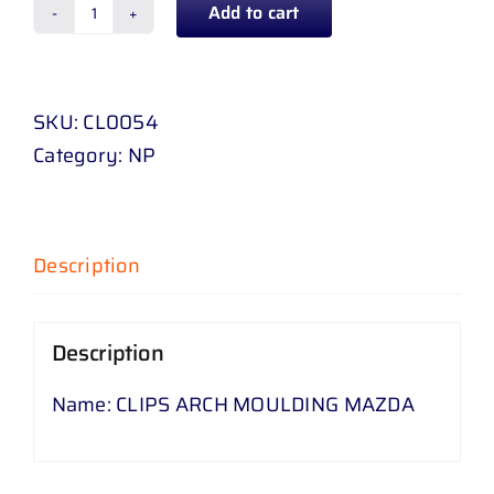
Add to cart
CLIPS
ARCH
MOULDING
SKU:
CL0054
MAZDA
Category:
NP
quantity
Description
Description
Name: CLIPS ARCH MOULDING MAZDA