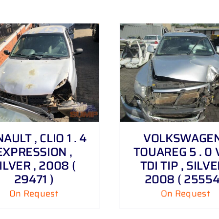
DETAILS
AULT , CLIO 1 . 4
VOLKSWAGEN
EXPRESSION ,
TOUAREG 5 . 0 
ILVER , 2008 (
TDI TIP , SILVE
29471 )
2008 ( 25554
On Request
On Request