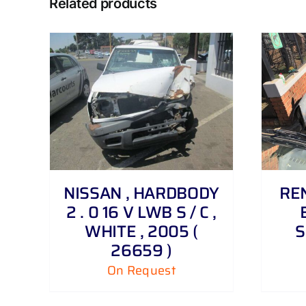
Related products
DETAILS
NISSAN , HARDBODY
REN
2 . 0 16 V LWB S / C ,
WHITE , 2005 (
S
26659 )
On Request