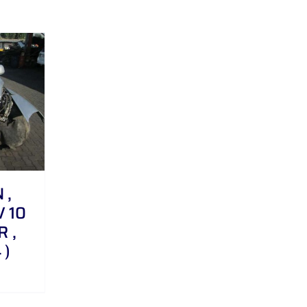
 ,
V 10
R ,
 )