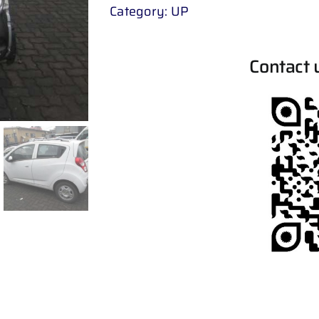
Category:
UP
Contact 