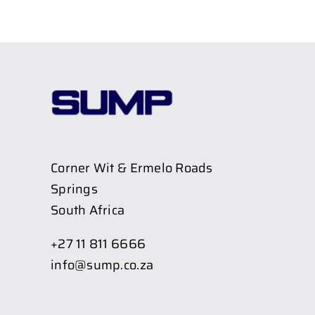
Corner Wit & Ermelo Roads
Springs
South Africa
+27 11 811 6666
info@sump.co.za