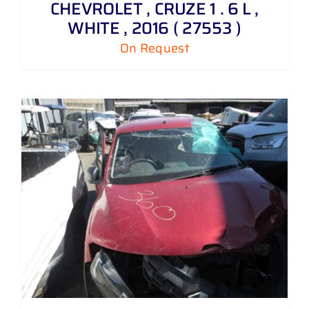
CHEVROLET , CRUZE 1 . 6 L ,
WHITE , 2016 ( 27553 )
On Request