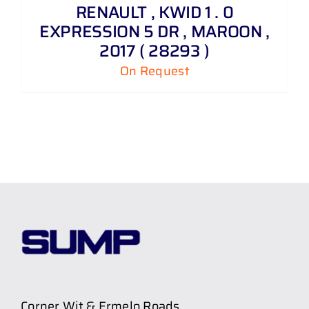
RENAULT , KWID 1 . 0
EXPRESSION 5 DR , MAROON ,
2017 ( 28293 )
On Request
Corner Wit & Ermelo Roads