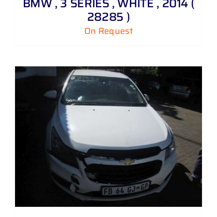
BMW , 3 SERIES , WHITE , 2014 (
28285 )
On Request