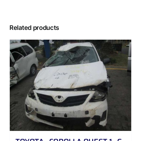
Related products