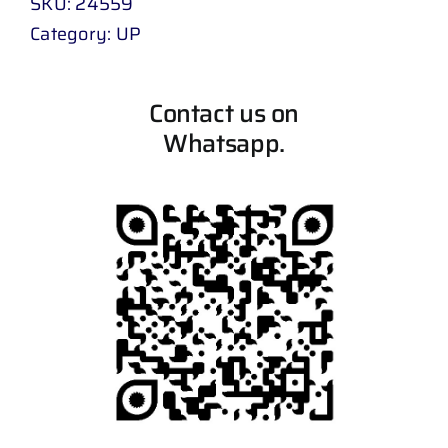
SKU:
24559
Category:
UP
Contact us on
Whatsapp.