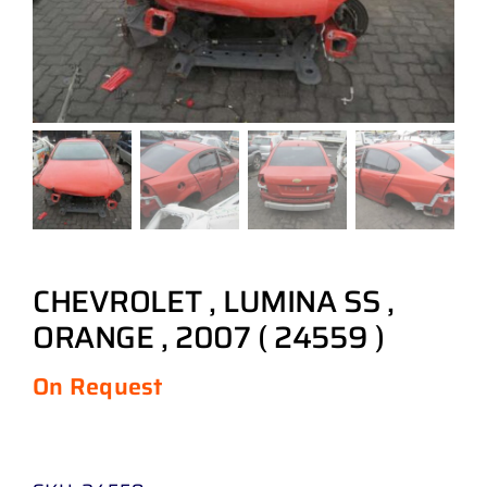
CHEVROLET , LUMINA SS ,
ORANGE , 2007 ( 24559 )
On Request