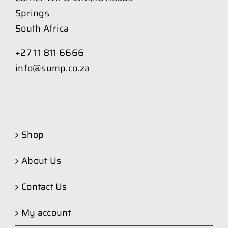
Springs
South Africa
+27 11 811 6666
info@sump.co.za
Shop
About Us
Contact Us
My account