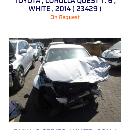
TOYOTA , COROLLA QUEST 1 . 6 ,
WHITE , 2014 ( 23429 )
On Request