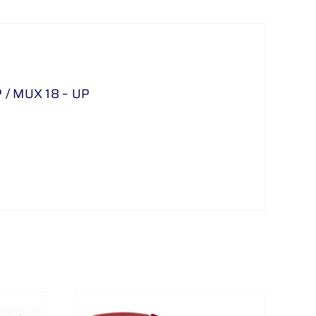
/ MUX 18 – UP