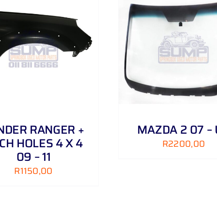
ADD TO CART
/
DETAILS
ADD TO CART
/
NDER RANGER +
MAZDA 2 07 –
CH HOLES 4 X 4
R
2200,00
09 – 11
R
1150,00