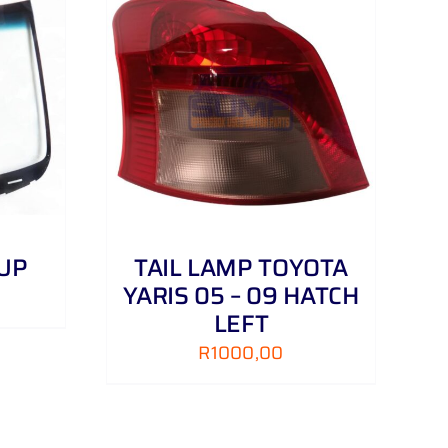
DETAILS
 UP
TAIL LAMP TOYOTA
YARIS 05 – 09 HATCH
LEFT
R
1000,00