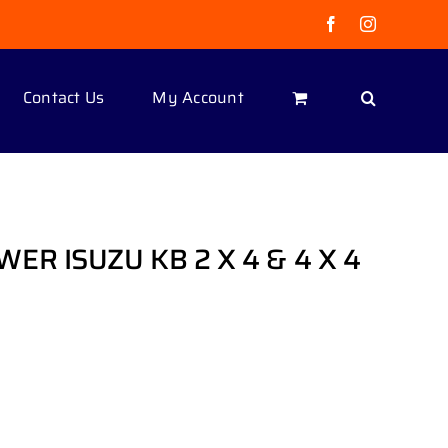
Facebook
Instagram
Contact Us
My Account
ER ISUZU KB 2 X 4 & 4 X 4