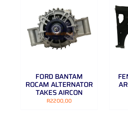
AILS
ADD TO CART
/
DETAILS
FORD BANTAM
FE
ROCAM ALTERNATOR
AR
TAKES AIRCON
R
2200,00