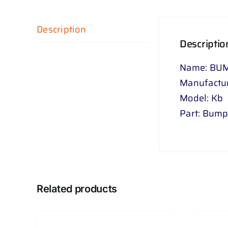
Description
Descriptio
Name: BUM
Manufactur
Model: Kb
Part: Bump
Related products