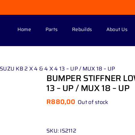
Home
Parts
Rebuilds
About Us
ZU KB 2 X 4 & 4 X 4 13 – UP / MUX 18 – UP
BUMPER STIFFNER LOW
13 – UP / MUX 18 – UP
R
880,00
Out of stock
SKU:
IS2112