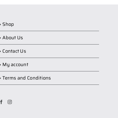
Shop
About Us
Contact Us
My account
Terms and Conditions