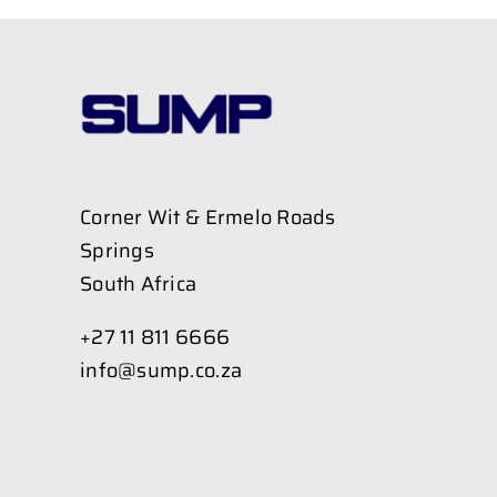
Corner Wit & Ermelo Roads
Springs
South Africa
+27 11 811 6666
info@sump.co.za