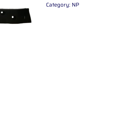
Category:
NP