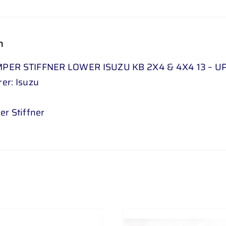
n
PER STIFFNER LOWER ISUZU KB 2X4 & 4X4 13 – UP 
er: Isuzu
er Stiffner