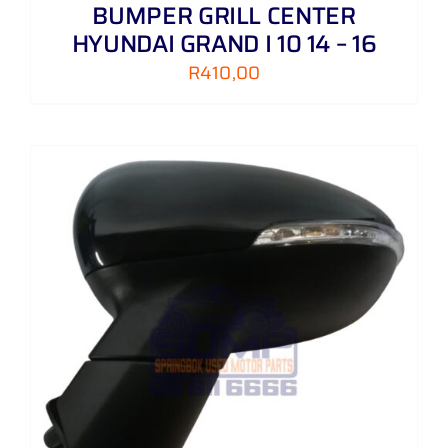
BUMPER GRILL CENTER
HYUNDAI GRAND I 10 14 – 16
R
410,00