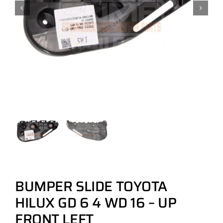
BUMPER SLIDE TOYOTA
HILUX GD 6 4 WD 16 – UP
FRONT LEFT