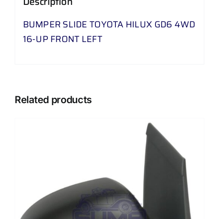
Description
UP
FRONT
BUMPER SLIDE TOYOTA HILUX GD6 4WD
LEFT
16-UP FRONT LEFT
quantity
Related products