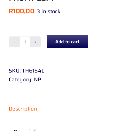
R
100,00
3 in stock
Add to cart
BUMPER
SLIDE
TOYOTA
SKU:
TH6154L
HILUX
Category:
NP
GD
6
4
WD
Description
16
-