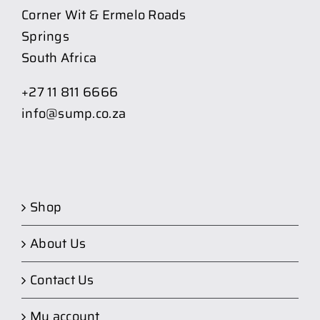
Corner Wit & Ermelo Roads
Springs
South Africa
+27 11 811 6666
info@sump.co.za
Shop
About Us
Contact Us
My account