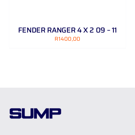
FENDER RANGER 4 X 2 09 – 11
R
1400,00