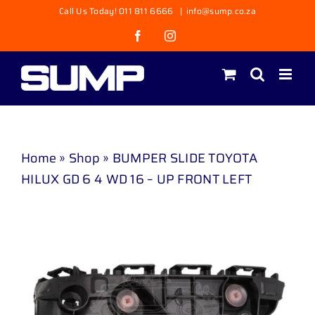
Skip
Call Us Today! 011 811 6666
|
info@sump.co.za
to
Facebook
Instagram
content
Home
»
Shop
»
BUMPER SLIDE TOYOTA
HILUX GD 6 4 WD 16 – UP FRONT LEFT