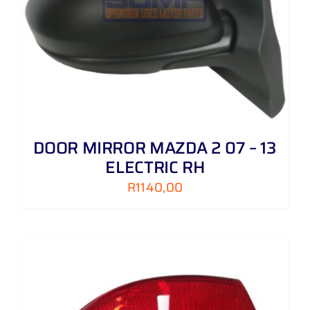
DOOR MIRROR MAZDA 2 07 – 13
ELECTRIC RH
R
1140,00