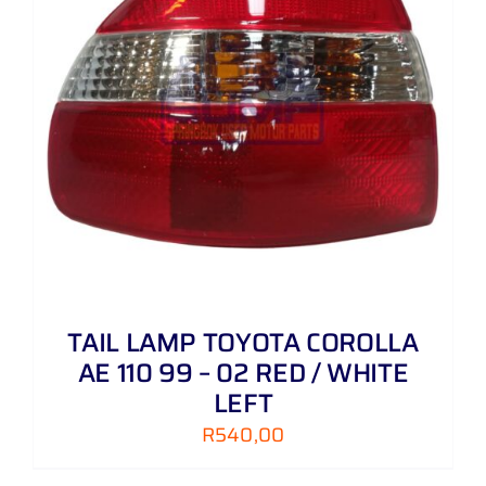
TAIL LAMP TOYOTA COROLLA
AE 110 99 – 02 RED / WHITE
LEFT
R
540,00