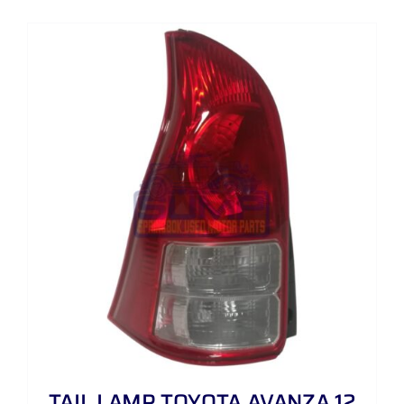
TAIL LAMP TOYOTA AVANZA 12