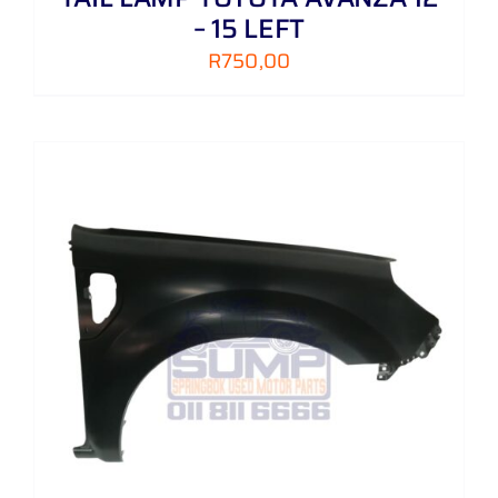
– 15 LEFT
R
750,00