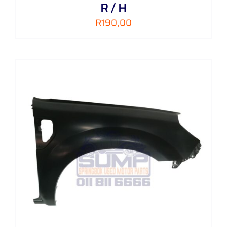
R / H
R
190,00