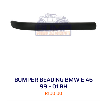
BUMPER BEADING BMW E 46
99 – 01 RH
R
100,00