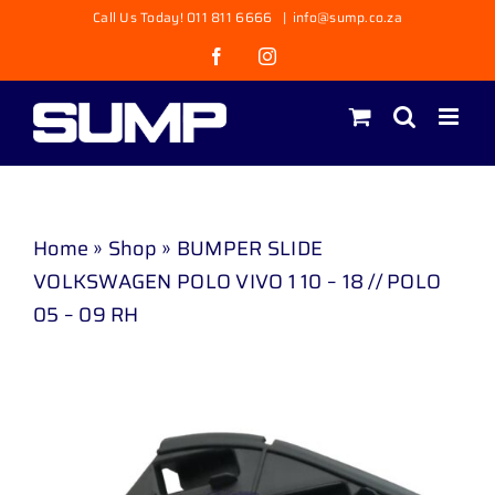
Skip
Call Us Today! 011 811 6666
|
info@sump.co.za
to
Facebook
Instagram
content
Home
»
Shop
»
BUMPER SLIDE
VOLKSWAGEN POLO VIVO 1 10 – 18 // POLO
05 – 09 RH