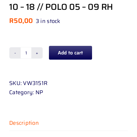
10 – 18 // POLO 05 – 09 RH
R
50,00
3 in stock
Add to cart
BUMPER
SLIDE
VOLKSWAGEN
SKU:
VW3151R
POLO
Category:
NP
VIVO
1
10
-
Description
18