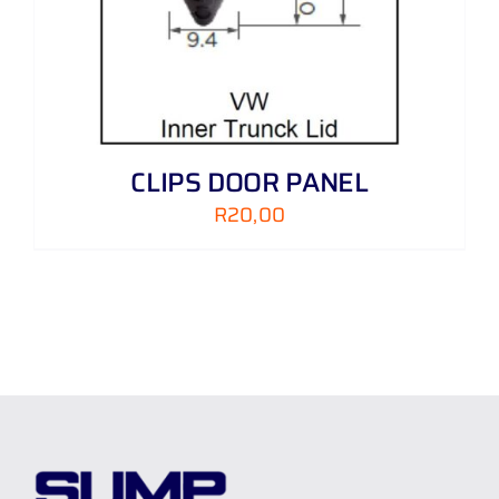
CLIPS DOOR PANEL
R
20,00