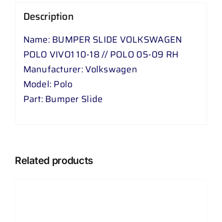
//
Description
POLO
05
Name: BUMPER SLIDE VOLKSWAGEN
-
POLO VIVO1 10-18 // POLO 05-09 RH
09
Manufacturer: Volkswagen
RH
Model: Polo
quantity
Part: Bumper Slide
Related products