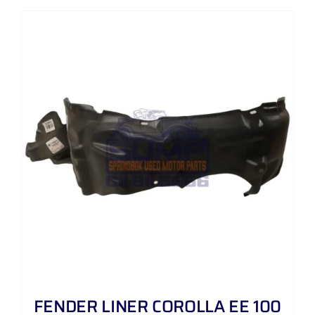
FENDER LINER COROLLA EE 100