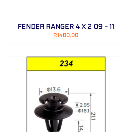
FENDER RANGER 4 X 2 09 – 11
R
1400,00