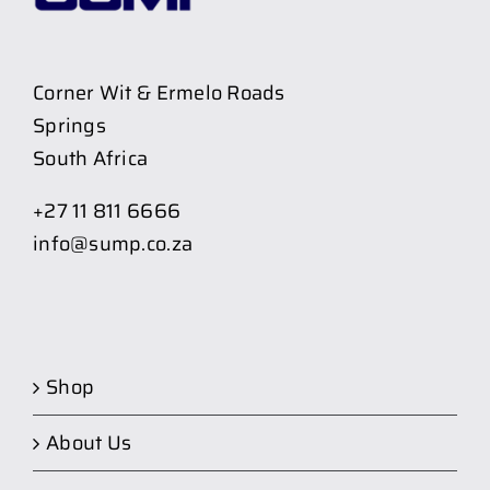
Corner Wit & Ermelo Roads
Springs
South Africa
+27 11 811 6666
info@sump.co.za
Shop
About Us