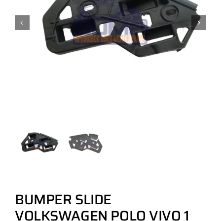
BUMPER SLIDE
VOLKSWAGEN POLO VIVO 1