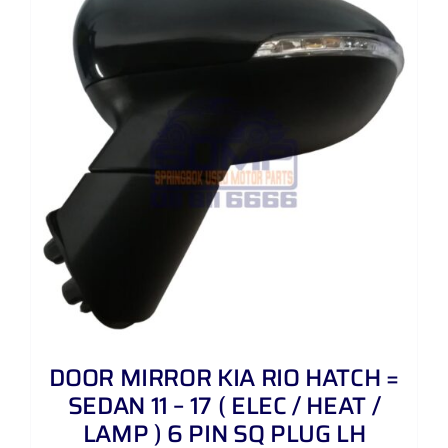
DOOR MIRROR KIA RIO HATCH =
SEDAN 11 – 17 ( ELEC / HEAT /
LAMP ) 6 PIN SQ PLUG LH