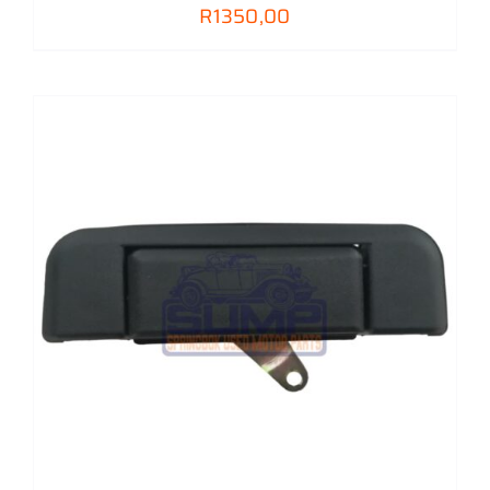
R
1350,00