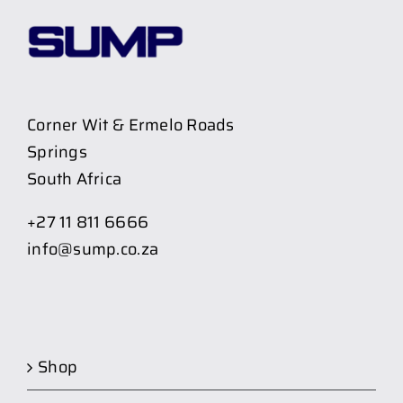
Corner Wit & Ermelo Roads
Springs
South Africa
+27 11 811 6666
info@sump.co.za
Shop