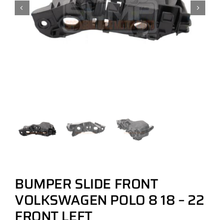
BUMPER SLIDE FRONT
VOLKSWAGEN POLO 8 18 – 22
FRONT LEFT