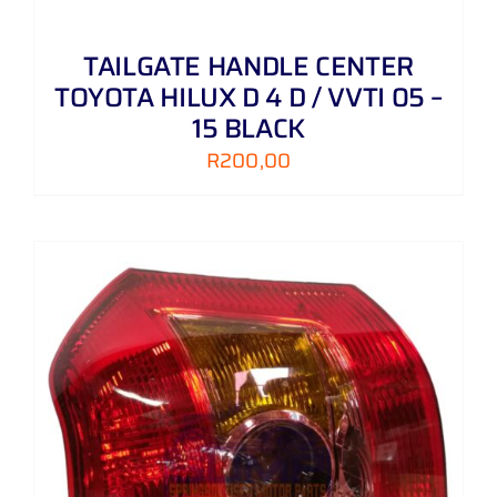
TAILGATE HANDLE CENTER
TOYOTA HILUX D 4 D / VVTI 05 –
15 BLACK
R
200,00