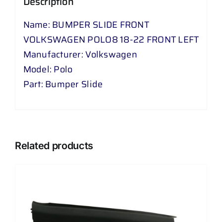
Description
LEFT
quantity
Name: BUMPER SLIDE FRONT
VOLKSWAGEN POLO8 18-22 FRONT LEFT
Manufacturer: Volkswagen
Model: Polo
Part: Bumper Slide
Related products