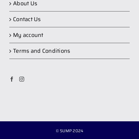
About Us
Contact Us
My account
Terms and Conditions
© SUMP 2024