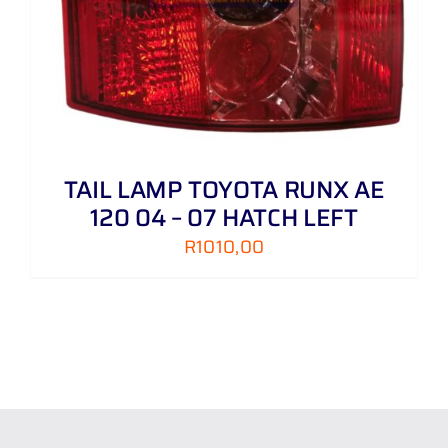
TAIL LAMP TOYOTA RUNX AE
120 04 – 07 HATCH LEFT
R
1010,00