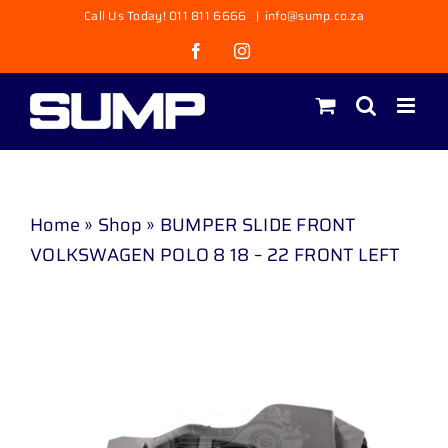
Skip
Call Us Today! 011 811 6666
|
info@sump.co.za
to
Facebook
Instagram
content
Home
»
Shop
»
BUMPER SLIDE FRONT
VOLKSWAGEN POLO 8 18 – 22 FRONT LEFT