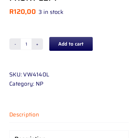
R
120,00
3 in stock
Add to cart
BUMPER
SLIDE
FRONT
SKU:
VW4140L
VOLKSWAGEN
Category:
NP
POLO
8
18
-
Description
22
FRONT