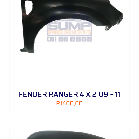
FENDER RANGER 4 X 2 09 – 11
R
1400,00