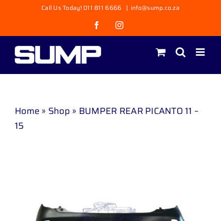
Skip
Call Us Today! 011 811 6666
|
info@sump.co.za
to
Facebook
Instagram
content
Home
»
Shop
»
BUMPER REAR PICANTO 11 –
15