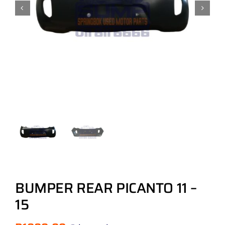
BUMPER REAR PICANTO 11 –
15