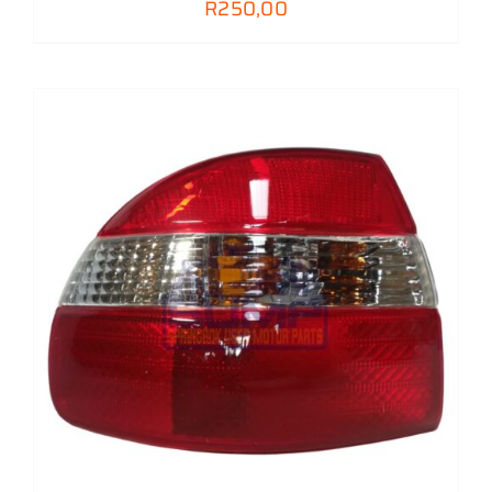
R
250,00