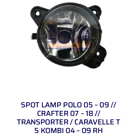
SPOT LAMP POLO 05 – 09 //
CRAFTER 07 – 18 //
TRANSPORTER / CARAVELLE T
5 KOMBI 04 – 09 RH