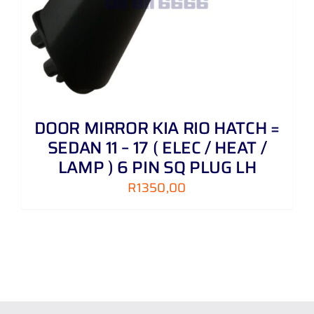
DOOR MIRROR KIA RIO HATCH =
SEDAN 11 – 17 ( ELEC / HEAT /
LAMP ) 6 PIN SQ PLUG LH
R
1350,00