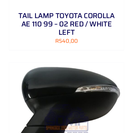
TAIL LAMP TOYOTA COROLLA
AE 110 99 – 02 RED / WHITE
LEFT
R
540,00