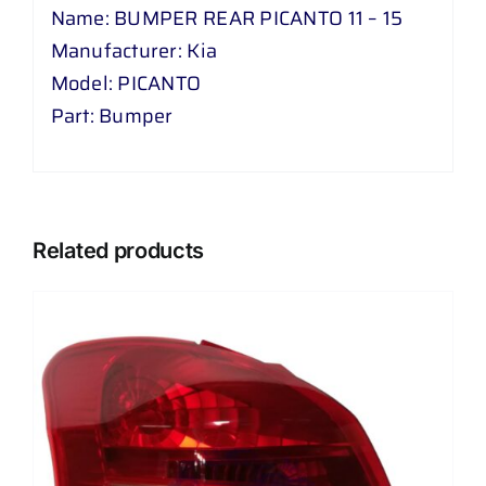
Name: BUMPER REAR PICANTO 11 – 15
Manufacturer: Kia
Model: PICANTO
Part: Bumper
Related products