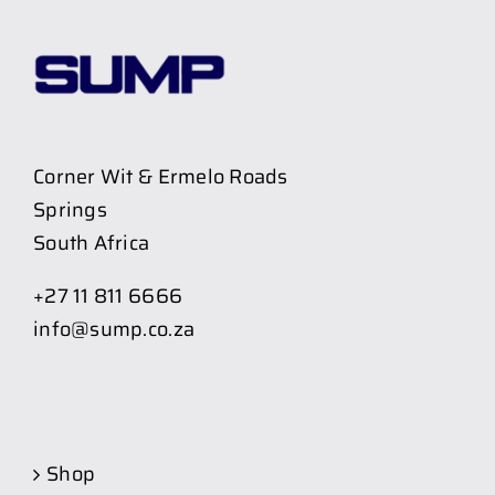
Corner Wit & Ermelo Roads
Springs
South Africa
+27 11 811 6666
info@sump.co.za
Shop