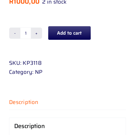
R
1000,00
2 in stock
Add to cart
BUMPER
REAR
PICANTO
SKU:
KP3118
11
Category:
NP
-
15
quantity
Description
Description