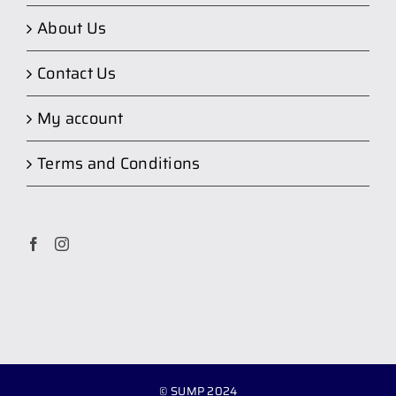
About Us
Contact Us
My account
Terms and Conditions
© SUMP 2024