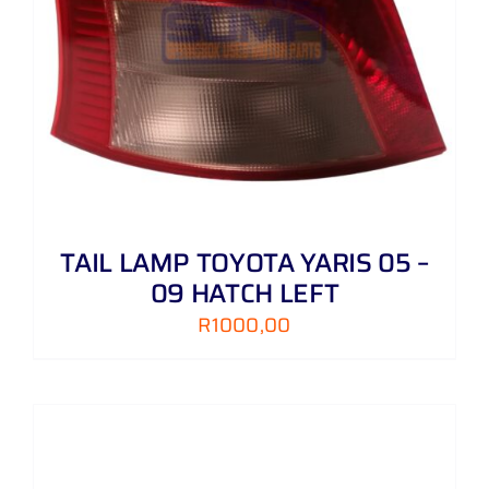
TAIL LAMP TOYOTA YARIS 05 –
09 HATCH LEFT
R
1000,00