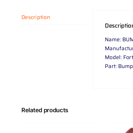
Description
Descriptio
Name: BUM
Manufactur
Model: For
Part: Bumpe
Related products