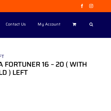
Facebook
Instagram
Contact Us
My Account
FT
 FORTUNER 16 – 20 ( WITH
D ) LEFT