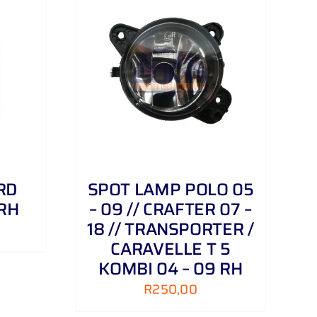
DETAILS
RD
SPOT LAMP POLO 05
 RH
– 09 // CRAFTER 07 –
18 // TRANSPORTER /
CARAVELLE T 5
KOMBI 04 – 09 RH
R
250,00