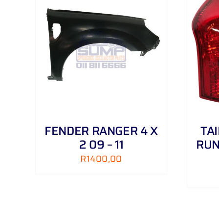
AILS
ADD TO CART
/
DETAILS
FENDER RANGER 4 X
TA
2 09 – 11
RUN
R
1400,00