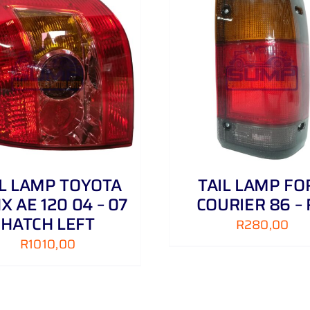
ADD TO CART
/
DETAILS
ADD TO CART
/
IL LAMP TOYOTA
TAIL LAMP FO
X AE 120 04 – 07
COURIER 86 –
HATCH LEFT
R
280,00
R
1010,00