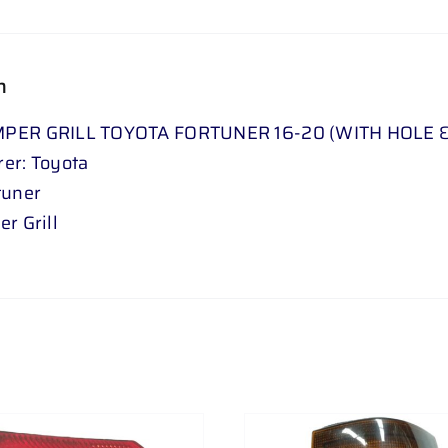
quantity
n
PER GRILL TOYOTA FORTUNER 16-20 (WITH HOLE 
er: Toyota
tuner
r Grill