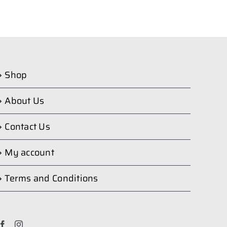
Shop
About Us
Contact Us
My account
Terms and Conditions