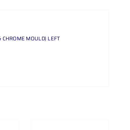
& CHROME MOULD) LEFT