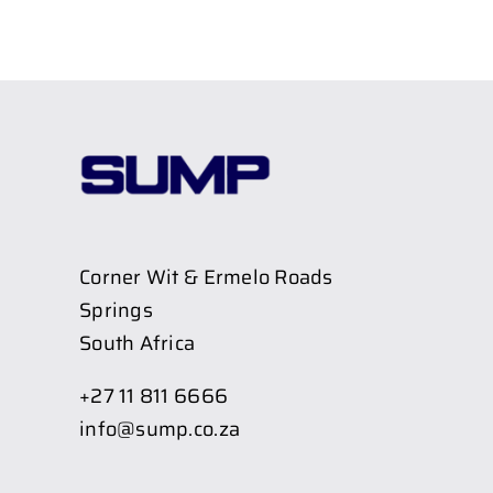
Corner Wit & Ermelo Roads
Springs
South Africa
+27 11 811 6666
info@sump.co.za