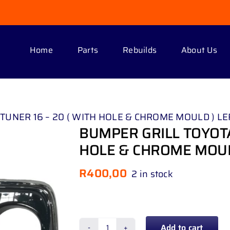
Home
Parts
Rebuilds
About Us
UNER 16 – 20 ( WITH HOLE & CHROME MOULD ) LE
BUMPER GRILL TOYOTA
HOLE & CHROME MOUL
R
400,00
2 in stock
Add to cart