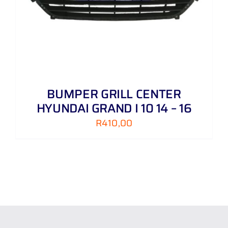
BUMPER GRILL CENTER
HYUNDAI GRAND I 10 14 – 16
R
410,00