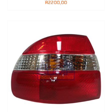
R
2200,00