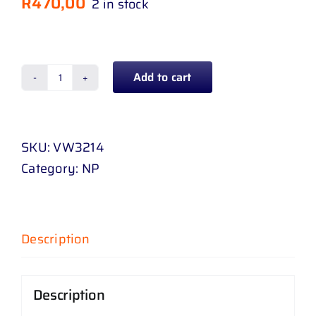
R
470,00
2 in stock
Add to cart
BUMPER
GRILL
CENTER
SKU:
VW3214
POLO
Category:
NP
SED
10
-
UP
Description
CHROME
quantity
Description