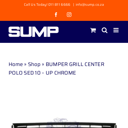
Skip
Call Us Today! 011 811 6666
|
info@sump.co.za
to
Facebook
Instagram
content
Home
»
Shop
»
BUMPER GRILL CENTER
POLO SED 10 – UP CHROME