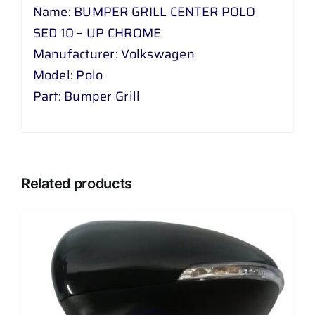
Name: BUMPER GRILL CENTER POLO
SED 10 – UP CHROME
Manufacturer: Volkswagen
Model: Polo
Part: Bumper Grill
Related products