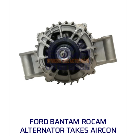
FORD BANTAM ROCAM
ALTERNATOR TAKES AIRCON