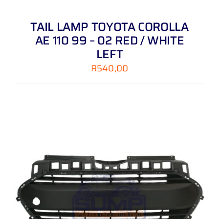
TAIL LAMP TOYOTA COROLLA
AE 110 99 – 02 RED / WHITE
LEFT
R
540,00