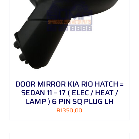
DOOR MIRROR KIA RIO HATCH =
SEDAN 11 – 17 ( ELEC / HEAT /
LAMP ) 6 PIN SQ PLUG LH
R
1350,00