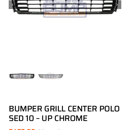
BUMPER GRILL CENTER POLO
SED 10 – UP CHROME