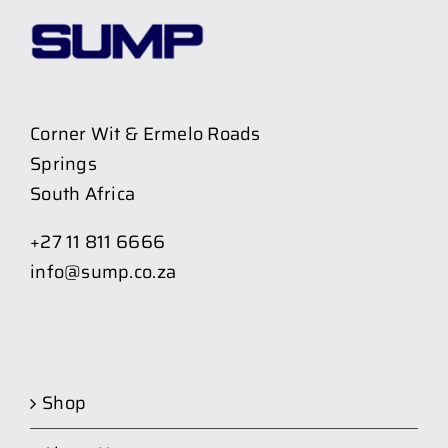
Corner Wit & Ermelo Roads
Springs
South Africa
+27 11 811 6666
info@sump.co.za
Shop