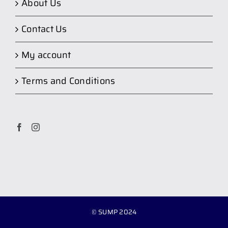
About Us
Contact Us
My account
Terms and Conditions
© SUMP 2024