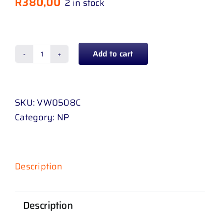
R
380,00
2 in stock
Add to cart
BUMPER
GRILL
CENTER
SKU:
VW0508C
POLO
Category:
NP
8
18
-
UP
Description
CHROME
quantity
Description