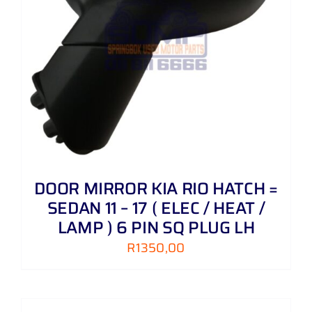
DOOR MIRROR KIA RIO HATCH =
SEDAN 11 – 17 ( ELEC / HEAT /
LAMP ) 6 PIN SQ PLUG LH
R
1350,00