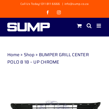
Skip
Call Us Today! 011 811 6666
|
info@sump.co.za
to
Facebook
Instagram
content
Home
»
Shop
»
BUMPER GRILL CENTER
POLO 8 18 – UP CHROME