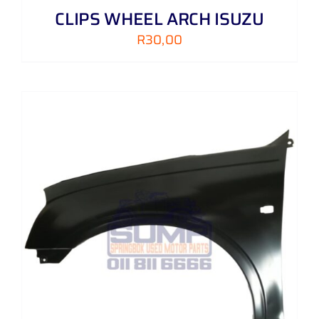
CLIPS WHEEL ARCH ISUZU
R
30,00