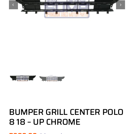
BUMPER GRILL CENTER POLO
8 18 – UP CHROME