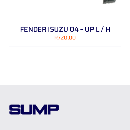
FENDER ISUZU 04 – UP L / H
R
720,00