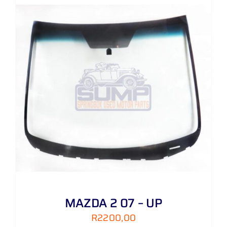
MAZDA 2 07 – UP
R
2200,00