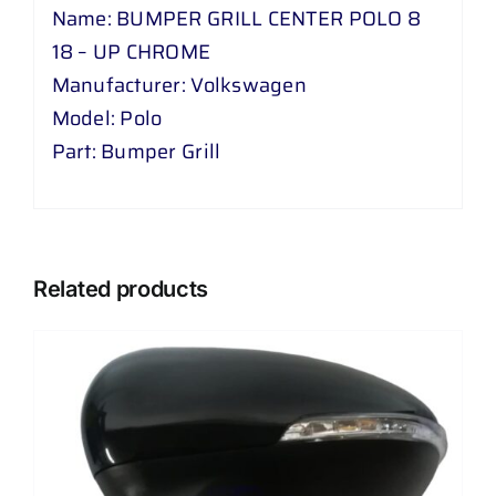
Name: BUMPER GRILL CENTER POLO 8
18 – UP CHROME
Manufacturer: Volkswagen
Model: Polo
Part: Bumper Grill
Related products