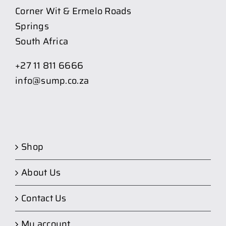
Corner Wit & Ermelo Roads
Springs
South Africa
+27 11 811 6666
info@sump.co.za
Shop
About Us
Contact Us
My account