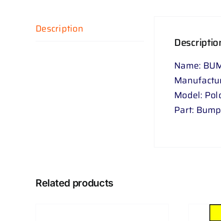
Description
Descriptio
Name: BUM
Manufactu
Model: Pol
Part: Bumpe
Related products