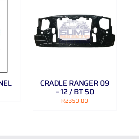
DETAILS
NEL
CRADLE RANGER 09
– 12 / BT 50
R
2350,00