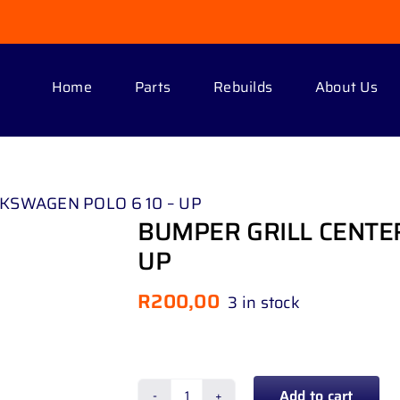
Home
Parts
Rebuilds
About Us
KSWAGEN POLO 6 10 – UP
BUMPER GRILL CENTE
UP
R
200,00
3 in stock
Add to cart