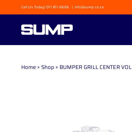
Skip
Call Us Today! 011 811 6666
|
info@sump.co.za
to
content
Home
»
Shop
»
BUMPER GRILL CENTER VOL