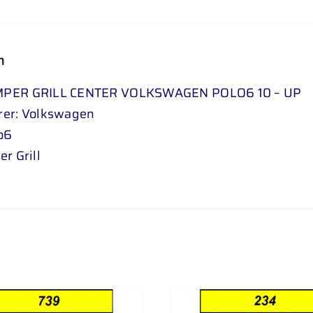
n
PER GRILL CENTER VOLKSWAGEN POLO6 10 – UP
rer: Volkswagen
o6
r Grill