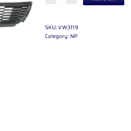
BUMPER
GRILL
CENTER
SKU:
VW3119
VOLKSWAGEN
Category:
NP
POLO
6
10
-
UP
quantity