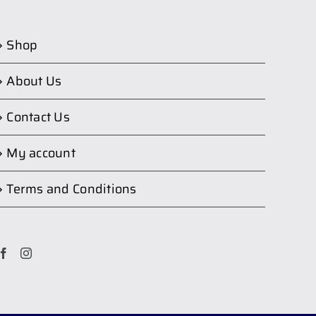
Shop
About Us
Contact Us
My account
Terms and Conditions