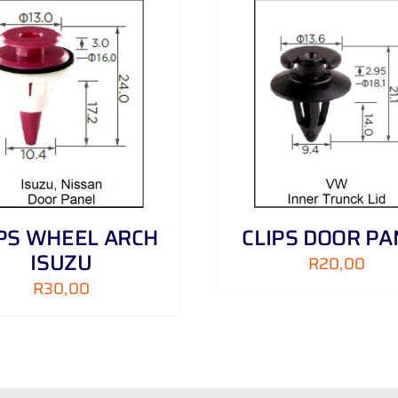
ADD TO CART
/
DETAILS
ADD TO CART
/
IPS WHEEL ARCH
CLIPS DOOR PA
ISUZU
R
20,00
R
30,00