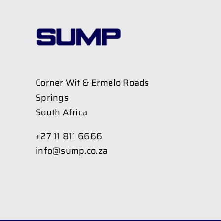
Corner Wit & Ermelo Roads
Springs
South Africa
+27 11 811 6666
info@sump.co.za