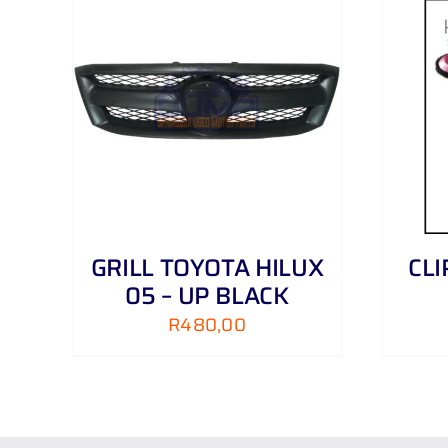
AILS
ADD TO CART
/
DETAILS
GRILL TOYOTA HILUX
CL
05 – UP BLACK
R
480,00