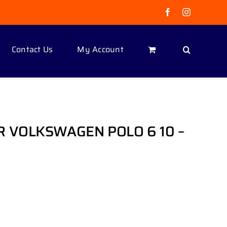
Facebook
Instagram
Contact Us
My Account
R VOLKSWAGEN POLO 6 10 –