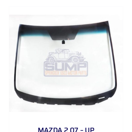
MAZDA 2 07 – UP