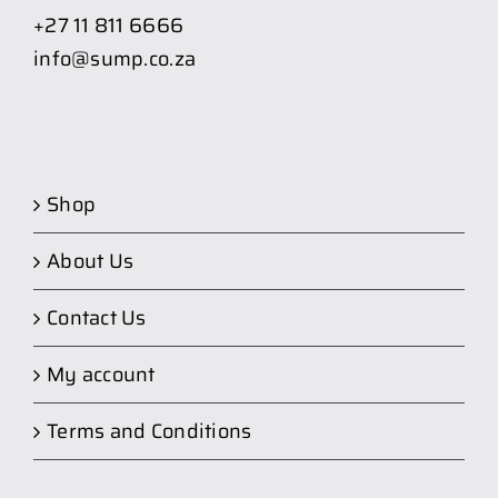
+27 11 811 6666
info@sump.co.za
Shop
About Us
Contact Us
My account
Terms and Conditions