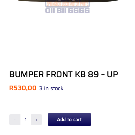
BUMPER FRONT KB 89 – UP
R
530,00
3 in stock
Add to cart
BUMPER
FRONT