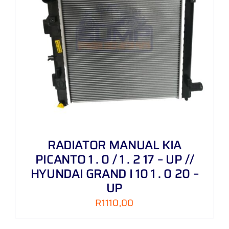
RADIATOR MANUAL KIA
PICANTO 1 . 0 / 1 . 2 17 – UP //
HYUNDAI GRAND I 10 1 . 0 20 –
UP
R
1110,00