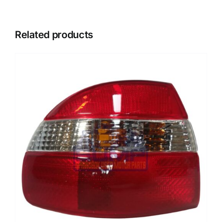
Related products