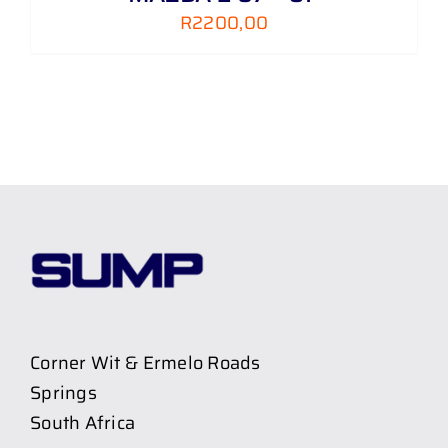
R
2200,00
Corner Wit & Ermelo Roads
Springs
South Africa