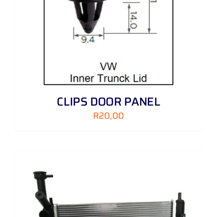
CLIPS DOOR PANEL
R
20,00