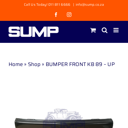
Skip
Call Us Today! 011 811 6666
|
info@sump.co.za
to
Facebook
Instagram
content
Home
»
Shop
»
BUMPER FRONT KB 89 – UP