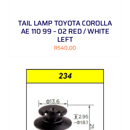
TAIL LAMP TOYOTA COROLLA
AE 110 99 – 02 RED / WHITE
LEFT
R
540,00