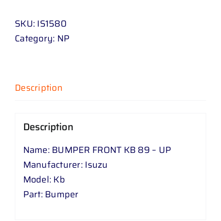
KB
SKU:
IS1580
89
Category:
NP
-
UP
quantity
Description
Description
Name: BUMPER FRONT KB 89 – UP
Manufacturer: Isuzu
Model: Kb
Part: Bumper