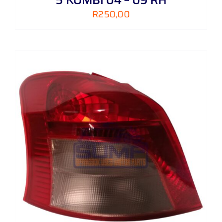
R
250,00