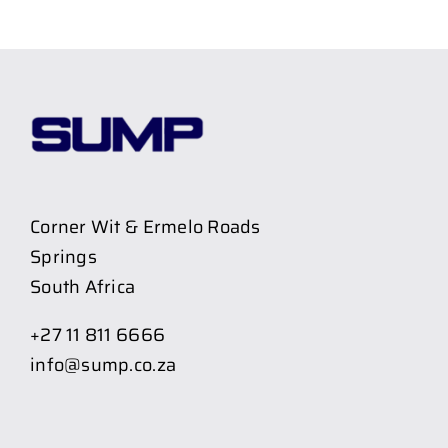
Corner Wit & Ermelo Roads
Springs
South Africa
+27 11 811 6666
info@sump.co.za