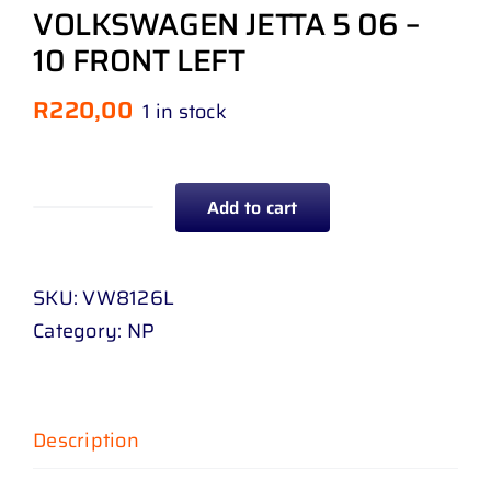
VOLKSWAGEN JETTA 5 06 –
10 FRONT LEFT
R
220,00
1 in stock
Add to cart
BUMPER
BEADING
WITH
SKU:
VW8126L
CHROME
Category:
NP
MOULDING
VOLKSWAGEN
JETTA
Description
5
06