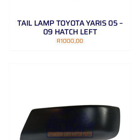
TAIL LAMP TOYOTA YARIS 05 –
09 HATCH LEFT
R
1000,00