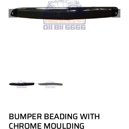
BUMPER BEADING WITH
CHROME MOULDING