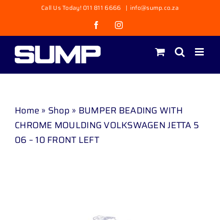
Skip
Call Us Today! 011 811 6666
|
info@sump.co.za
to
Facebook
Instagram
content
Home
»
Shop
»
BUMPER BEADING WITH
CHROME MOULDING VOLKSWAGEN JETTA 5
06 – 10 FRONT LEFT