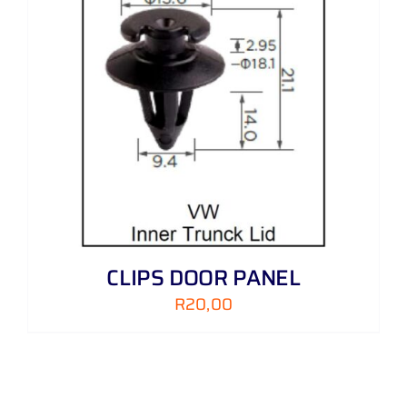
CLIPS DOOR PANEL
R
20,00