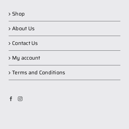
Shop
About Us
Contact Us
My account
Terms and Conditions