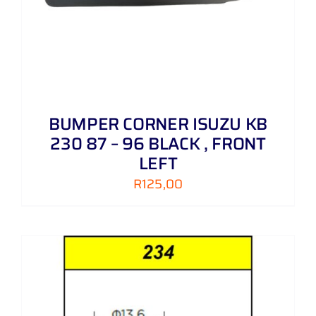
BUMPER CORNER ISUZU KB
230 87 – 96 BLACK , FRONT
LEFT
R
125,00