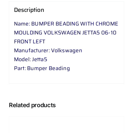
-
Description
10
Name: BUMPER BEADING WITH CHROME
FRONT
MOULDING VOLKSWAGEN JETTA5 06-10
LEFT
FRONT LEFT
quantity
Manufacturer: Volkswagen
Model: Jetta5
Part: Bumper Beading
Related products