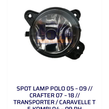
SPOT LAMP POLO 05 – 09 //
CRAFTER 07 – 18 //
TRANSPORTER / CARAVELLE T
5 KOMBI 04 – 09 RH