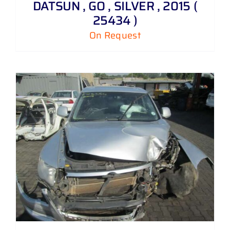
DATSUN , GO , SILVER , 2015 (
25434 )
On Request