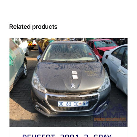
Related products