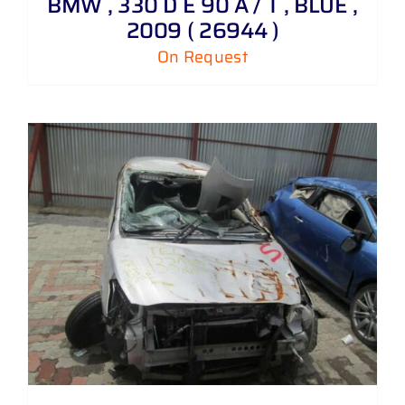
BMW , 330 D E 90 A / T , BLUE ,
2009 ( 26944 )
On Request