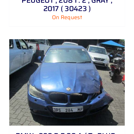
PEUGEOT , 208 1 . 2 , GRAY ,
2017 ( 30423 )
On Request