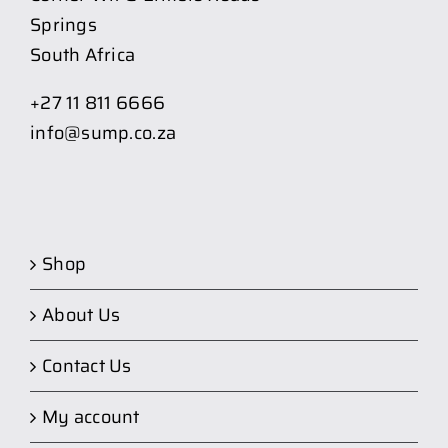
Springs
South Africa
+27 11 811 6666
info@sump.co.za
Shop
About Us
Contact Us
My account