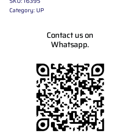
SKU:
16395
Category:
UP
Contact us on
Whatsapp.