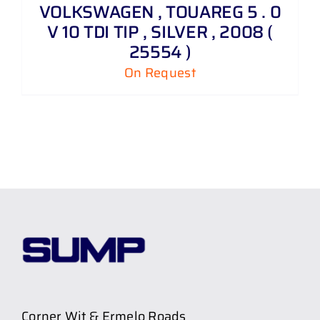
VOLKSWAGEN , TOUAREG 5 . 0
V 10 TDI TIP , SILVER , 2008 (
25554 )
On Request
Corner Wit & Ermelo Roads