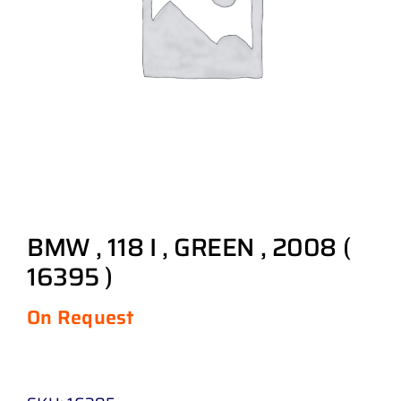
BMW , 118 I , GREEN , 2008 (
16395 )
On Request