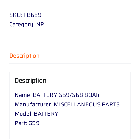
/
SKU:
FB659
668
Category:
NP
80
Ah
quantity
Description
Description
Name: BATTERY 659/668 80Ah
Manufacturer: MISCELLANEOUS PARTS
Model: BATTERY
Part: 659