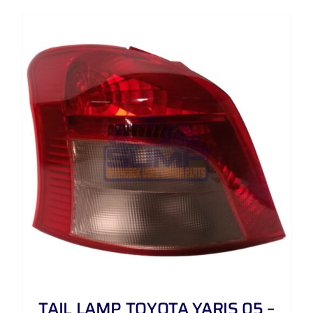
TAIL LAMP TOYOTA YARIS 05 –