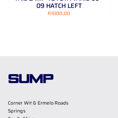
09 HATCH LEFT
R
1000,00
Corner Wit & Ermelo Roads
Springs