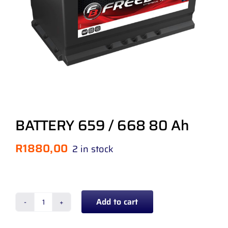
BATTERY 659 / 668 80 Ah
R
1880,00
2 in stock
Add to cart
BATTERY
659