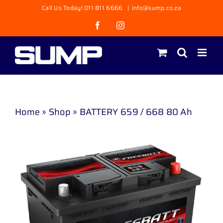
Skip
Call Us Today! 011 811 6666
|
info@sump.co.za
to
Facebook
Instagram
content
Home
»
Shop
»
BATTERY 659 / 668 80 Ah