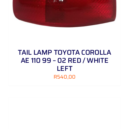
TAIL LAMP TOYOTA COROLLA
AE 110 99 – 02 RED / WHITE
LEFT
R
540,00