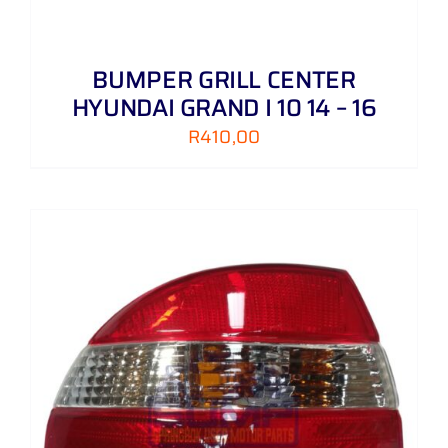
BUMPER GRILL CENTER
HYUNDAI GRAND I 10 14 – 16
R
410,00