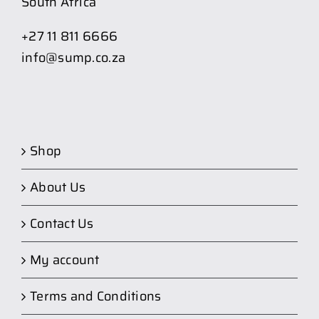
South Africa
+27 11 811 6666
info@sump.co.za
Shop
About Us
Contact Us
My account
Terms and Conditions