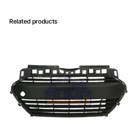
Related products