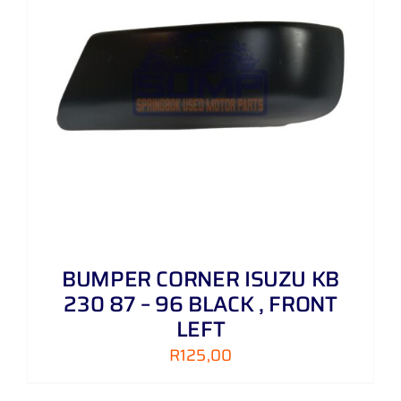
BUMPER CORNER ISUZU KB
230 87 – 96 BLACK , FRONT
LEFT
R
125,00