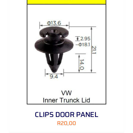
CLIPS DOOR PANEL
R
20,00