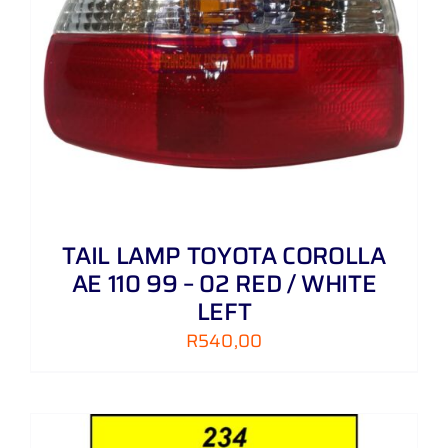
TAIL LAMP TOYOTA COROLLA
AE 110 99 – 02 RED / WHITE
LEFT
R
540,00