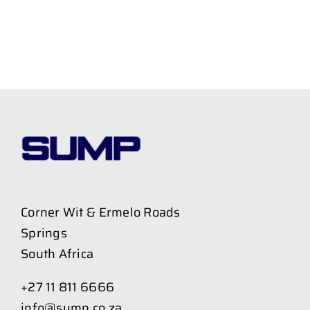
Corner Wit & Ermelo Roads
Springs
South Africa
+27 11 811 6666
info@sump.co.za