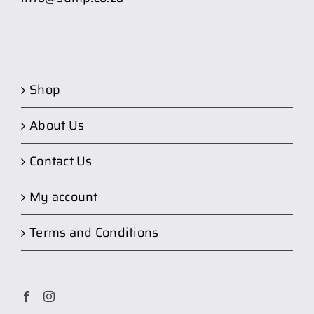
Shop
About Us
Contact Us
My account
Terms and Conditions