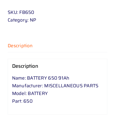
91
SKU:
FB650
Ah
Category:
NP
quantity
Description
Description
Name: BATTERY 650 91Ah
Manufacturer: MISCELLANEOUS PARTS
Model: BATTERY
Part: 650