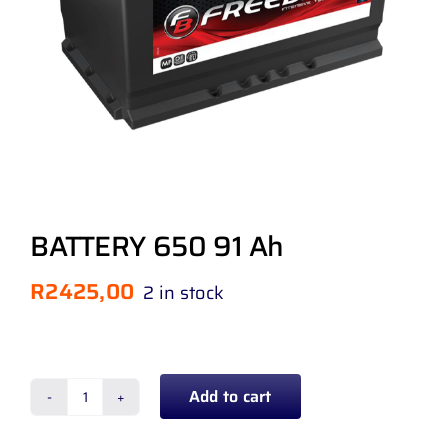
BATTERY 650 91 Ah
R
2425,00
2 in stock
Add to cart
BATTERY
650