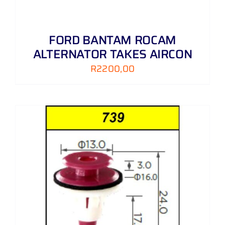
FORD BANTAM ROCAM
ALTERNATOR TAKES AIRCON
R
2200,00