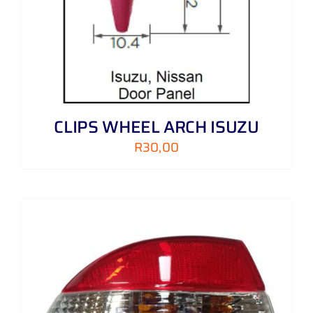
CLIPS WHEEL ARCH ISUZU
R
30,00