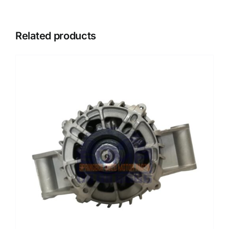
Related products