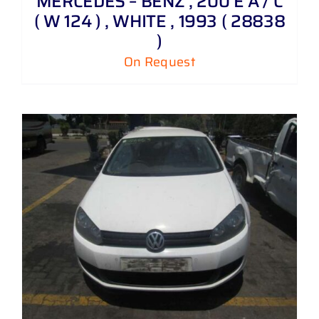
MERCEDES – BENZ , 200 E A / C
( W 124 ) , WHITE , 1993 ( 28838
)
On Request