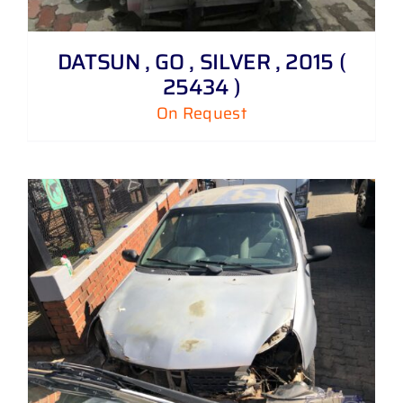
DATSUN , GO , SILVER , 2015 (
25434 )
On Request