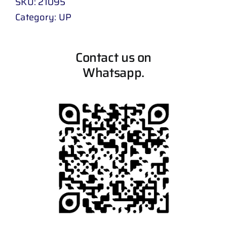
SKU:
21095
Category:
UP
Contact us on
Whatsapp.