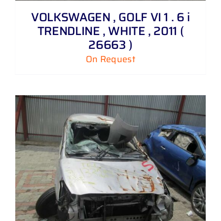
VOLKSWAGEN , GOLF VI 1 . 6 i
TRENDLINE , WHITE , 2011 (
26663 )
On Request