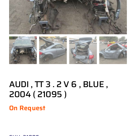
AUDI , TT 3 . 2 V 6 , BLUE ,
2004 ( 21095 )
On Request