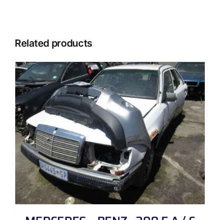
Related products