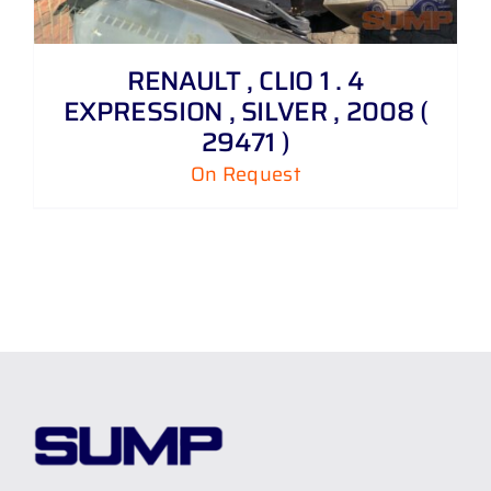
RENAULT , CLIO 1 . 4
EXPRESSION , SILVER , 2008 (
29471 )
On Request