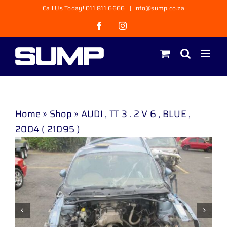
Skip
Call Us Today! 011 811 6666
|
info@sump.co.za
to
Facebook
Instagram
content
Home
»
Shop
»
AUDI , TT 3 . 2 V 6 , BLUE ,
2004 ( 21095 )