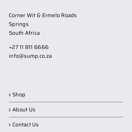
Corner Wit & Ermelo Roads
Springs
South Africa
+27 11 811 6666
info@sump.co.za
Shop
About Us
Contact Us