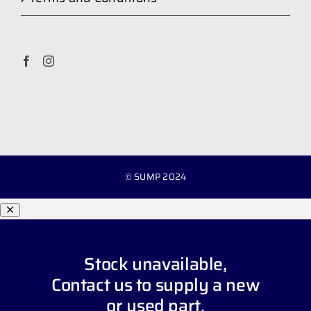
© SUMP 2024
Stock unavailable,
Contact us
to supply a new
or used part.