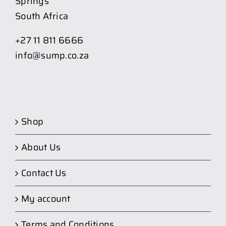
Springs
South Africa
+27 11 811 6666
info@sump.co.za
Shop
About Us
Contact Us
My account
Terms and Conditions