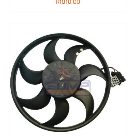
R
1010,00