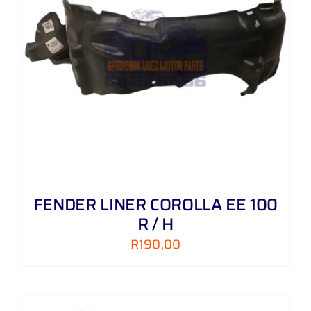
FENDER LINER COROLLA EE 100
R / H
R
190,00