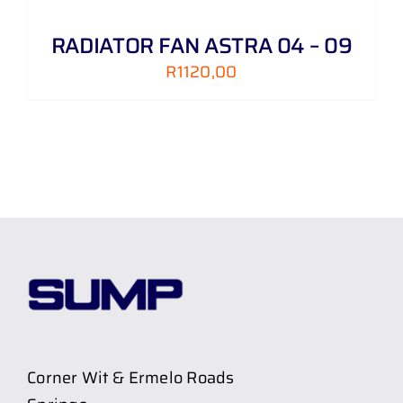
RADIATOR FAN ASTRA 04 – 09
R
1120,00
Corner Wit & Ermelo Roads