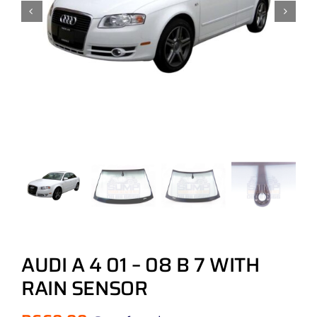
AUDI A 4 01 – 08 B 7 WITH
RAIN SENSOR