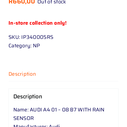
R
660,00
Out of stock
In-store collection only!
SKU:
IP340005RS
Category:
NP
Description
Description
Name: AUDI A4 01 – 08 B7 WITH RAIN
SENSOR
Manufacturer: Audi