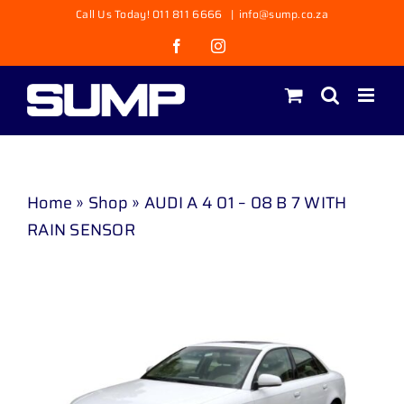
Skip
Call Us Today! 011 811 6666
|
info@sump.co.za
to
Facebook
Instagram
content
Home
»
Shop
»
AUDI A 4 01 – 08 B 7 WITH
RAIN SENSOR