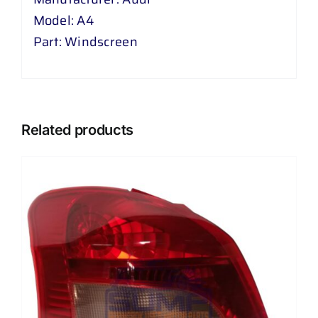
Model: A4
Part: Windscreen
Related products