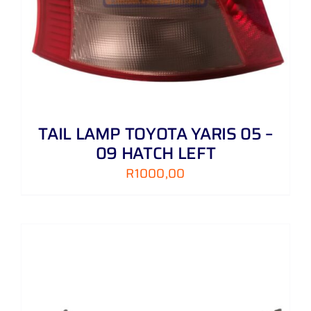
TAIL LAMP TOYOTA YARIS 05 –
09 HATCH LEFT
R
1000,00