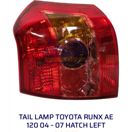
TAIL LAMP TOYOTA RUNX AE
120 04 – 07 HATCH LEFT