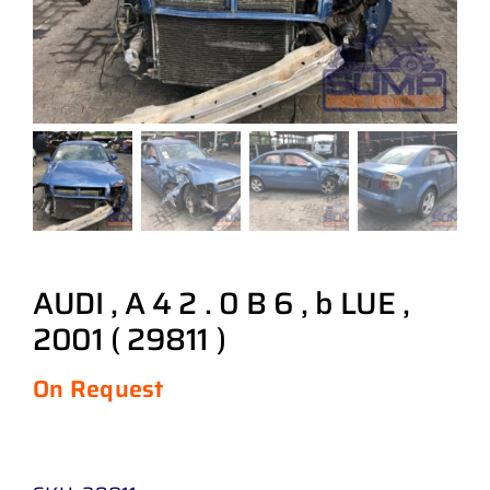
AUDI , A 4 2 . 0 B 6 , b LUE ,
2001 ( 29811 )
On Request