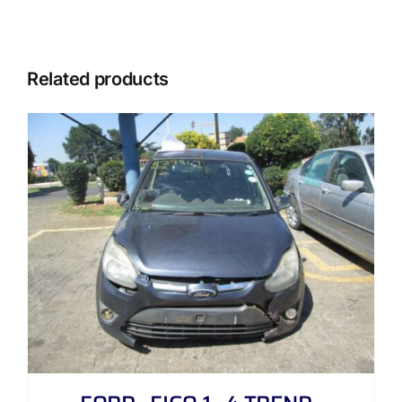
Related products