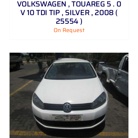
VOLKSWAGEN , TOUAREG 5 . 0
V 10 TDI TIP , SILVER , 2008 (
25554 )
On Request