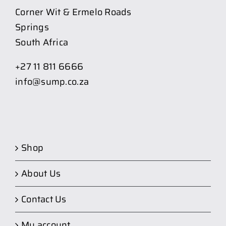
Corner Wit & Ermelo Roads
Springs
South Africa
+27 11 811 6666
info@sump.co.za
Shop
About Us
Contact Us
My account