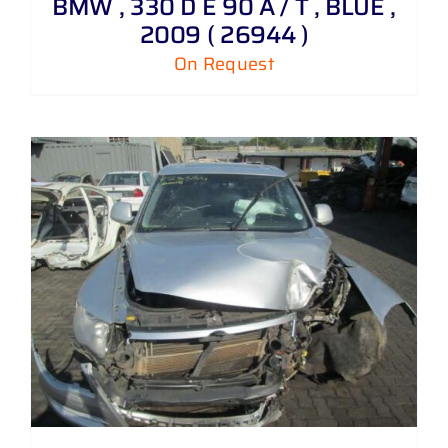
BMW , 330 D E 90 A / T , BLUE ,
2009 ( 26944 )
On Request