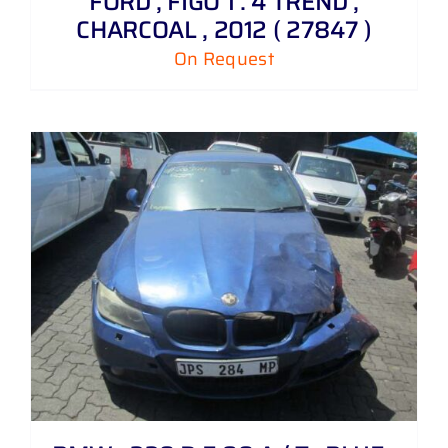
FORD , FIGO 1 . 4 TREND ,
CHARCOAL , 2012 ( 27847 )
On Request