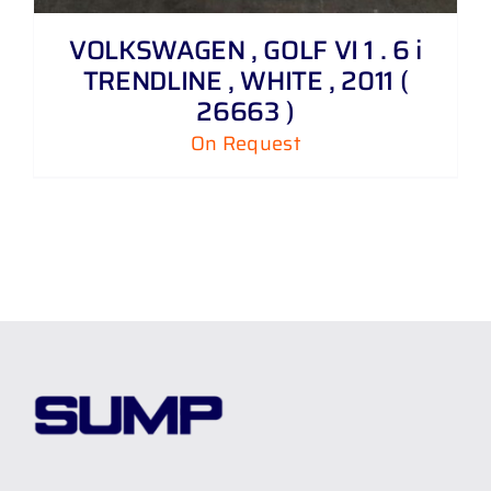
VOLKSWAGEN , GOLF VI 1 . 6 i
TRENDLINE , WHITE , 2011 (
26663 )
On Request