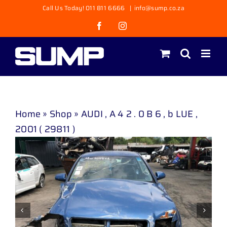
Skip
Call Us Today! 011 811 6666
|
info@sump.co.za
to
Facebook
Instagram
content
Home
»
Shop
»
AUDI , A 4 2 . 0 B 6 , b LUE ,
2001 ( 29811 )