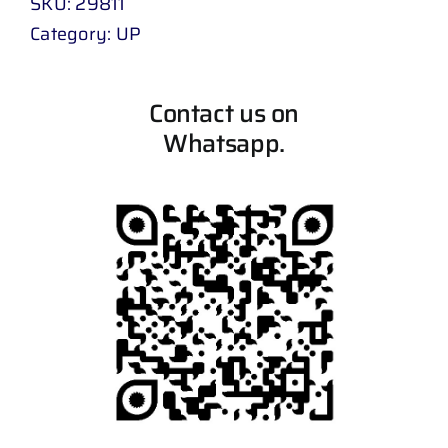
SKU:
29811
Category:
UP
Contact us on
Whatsapp.