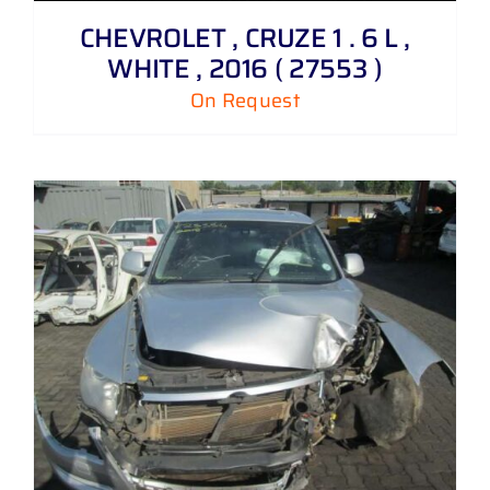
CHEVROLET , CRUZE 1 . 6 L ,
WHITE , 2016 ( 27553 )
On Request