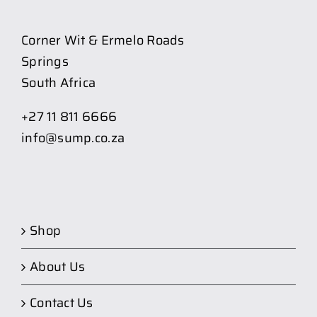
Corner Wit & Ermelo Roads
Springs
South Africa
+27 11 811 6666
info@sump.co.za
Shop
About Us
Contact Us