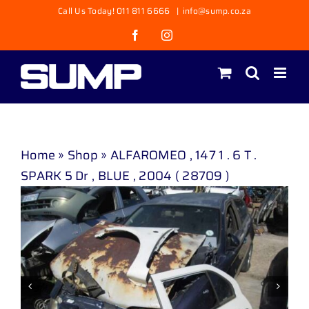
Skip
Call Us Today! 011 811 6666
|
info@sump.co.za
to
Facebook
Instagram
content
Home
»
Shop
»
ALFAROMEO , 147 1 . 6 T .
SPARK 5 Dr , BLUE , 2004 ( 28709 )