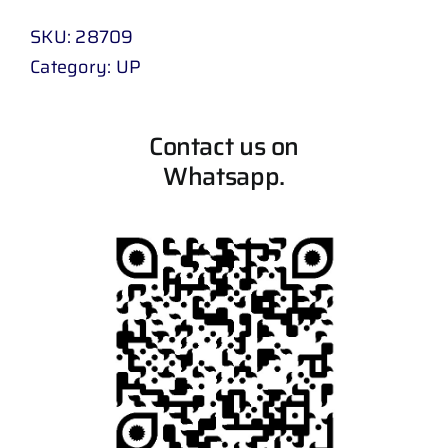
SKU:
28709
Category:
UP
Contact us on
Whatsapp.