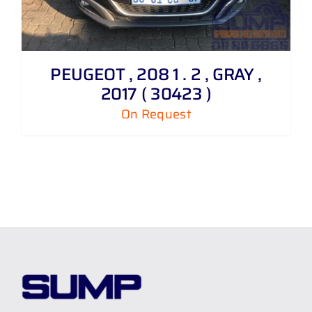
PEUGEOT , 208 1 . 2 , GRAY ,
2017 ( 30423 )
On Request