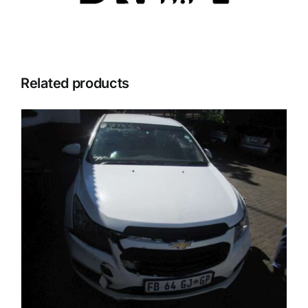
Related products