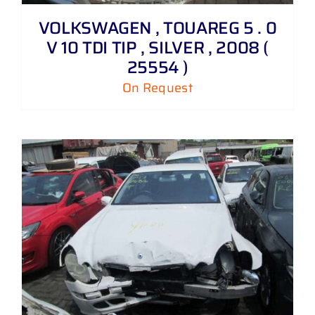
VOLKSWAGEN , TOUAREG 5 . 0
V 10 TDI TIP , SILVER , 2008 (
25554 )
On Request