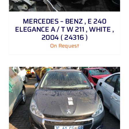
MERCEDES – BENZ , E 240
ELEGANCE A / T W 211 , WHITE ,
2004 ( 24316 )
On Request