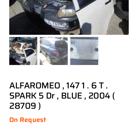
ALFAROMEO , 147 1 . 6 T .
SPARK 5 Dr , BLUE , 2004 (
28709 )
On Request