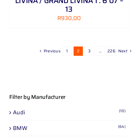
LIVINA / GRAND LIVINA 1 . 6 07 –
13
R
930,00
Previous
1
2
3
…
226
Next
Filter by Manufacturer
(10)
Audi
(64)
BMW