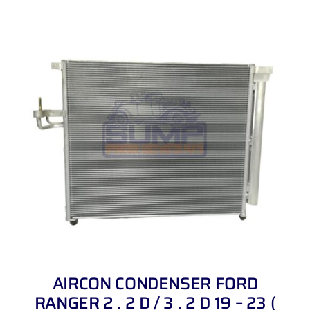
AIRCON CONDENSER FORD
RANGER 2 . 2 D / 3 . 2 D 19 – 23 (