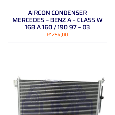
AIRCON CONDENSER
MERCEDES – BENZ A – CLASS W
168 A 160 / 190 97 – 03
R
1254,00