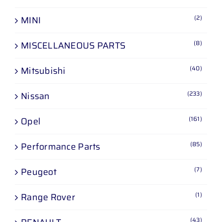
(2)
MINI
(8)
MISCELLANEOUS PARTS
(40)
Mitsubishi
(233)
Nissan
(161)
Opel
(85)
Performance Parts
(7)
Peugeot
(1)
Range Rover
(43)