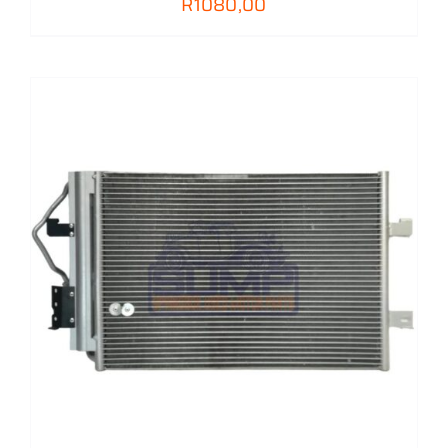
R
1080,00