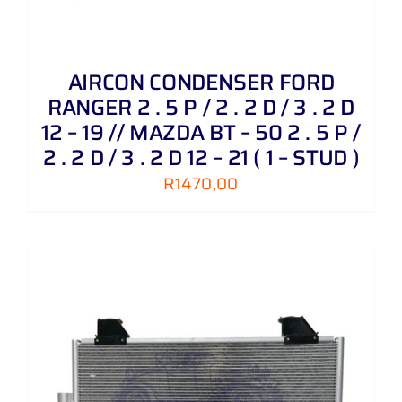
AIRCON CONDENSER FORD
RANGER 2 . 5 P / 2 . 2 D / 3 . 2 D
12 – 19 // MAZDA BT – 50 2 . 5 P /
2 . 2 D / 3 . 2 D 12 – 21 ( 1 – STUD )
R
1470,00