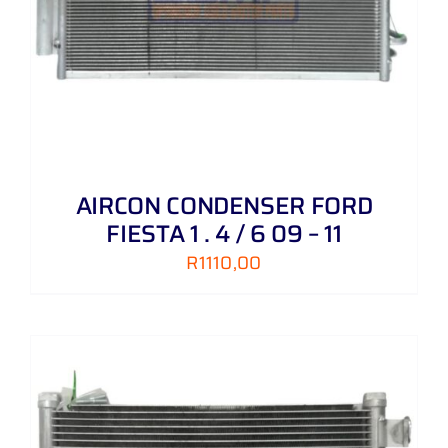
AIRCON CONDENSER FORD
FIESTA 1 . 4 / 6 09 – 11
R
1110,00