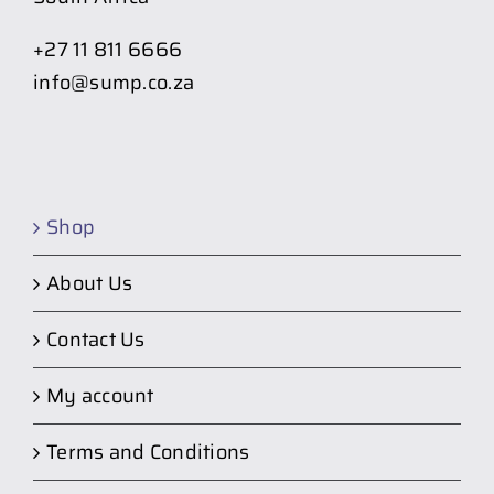
+27 11 811 6666
info@sump.co.za
Shop
About Us
Contact Us
My account
Terms and Conditions