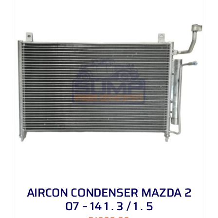
AIRCON CONDENSER MAZDA 2
07 – 14 1 . 3 / 1 . 5