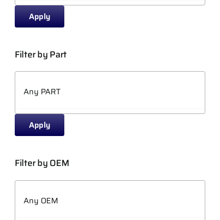
Apply
Filter by Part
Apply
Filter by OEM