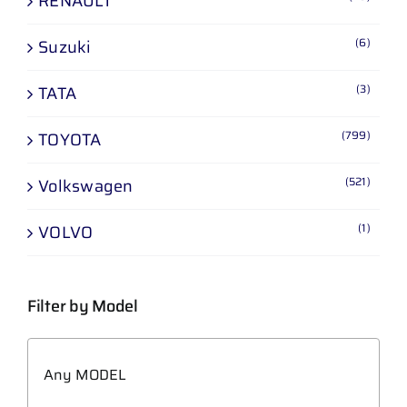
RENAULT
(6)
Suzuki
(3)
TATA
(799)
TOYOTA
(521)
Volkswagen
(1)
VOLVO
Filter by Model