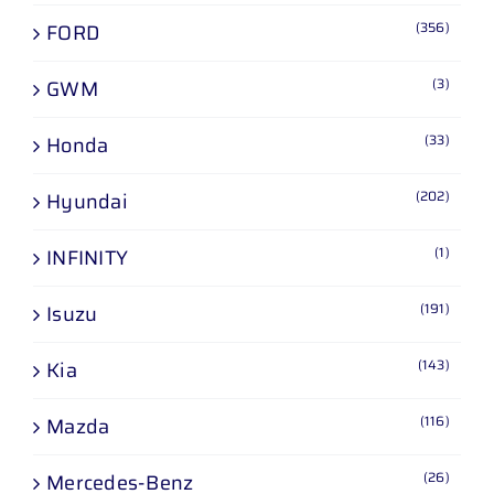
(356)
FORD
(3)
GWM
(33)
Honda
(202)
Hyundai
(1)
INFINITY
(191)
Isuzu
(143)
Kia
(116)
Mazda
(26)
Mercedes-Benz