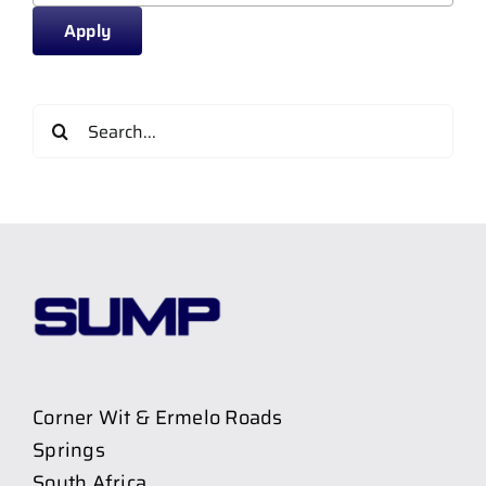
Apply
Search
for:
Corner Wit & Ermelo Roads
Springs
South Africa