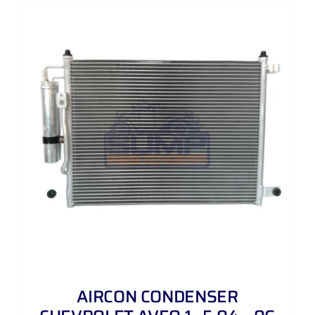
AIRCON CONDENSER