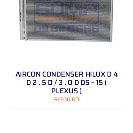
AIRCON CONDENSER HILUX D 4
D 2 . 5 D / 3 . 0 D 05 – 15 (
PLEXUS )
R
1300,00