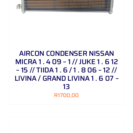
AIRCON CONDENSER NISSAN
MICRA 1 . 4 09 – 1 // JUKE 1 . 6 12
– 15 // TIIDA 1 . 6 / 1 . 8 06 – 12 //
LIVINA / GRAND LIVINA 1 . 6 07 –
13
R
1700,00