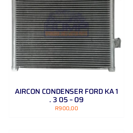
AIRCON CONDENSER FORD KA 1
. 3 05 – 09
R
900,00