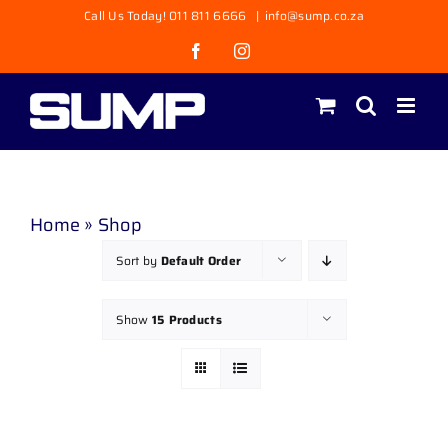
Skip
Call Us Today! 011 811 6666
|
info@sump.co.za
to
Facebook
Instagram
content
Home
»
Shop
Sort by
Default Order
Show
15 Products