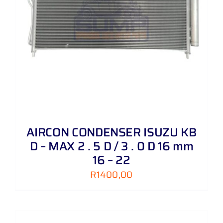
AIRCON CONDENSER ISUZU KB
D – MAX 2 . 5 D / 3 . 0 D 16 mm
16 – 22
R
1400,00