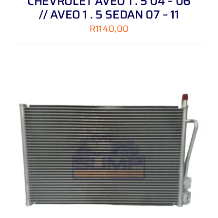
CHEVROLET AVEO 1 . 5 04 – 06
// AVEO 1 . 5 SEDAN 07 – 11
R
1140,00