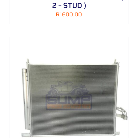
2 – STUD )
R
1600,00