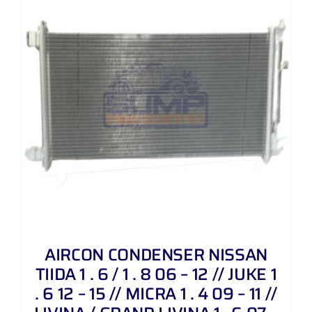
AIRCON CONDENSER NISSAN
TIIDA 1 . 6 / 1 . 8 06 – 12 // JUKE 1
. 6 12 – 15 // MICRA 1 . 4 09 – 11 //