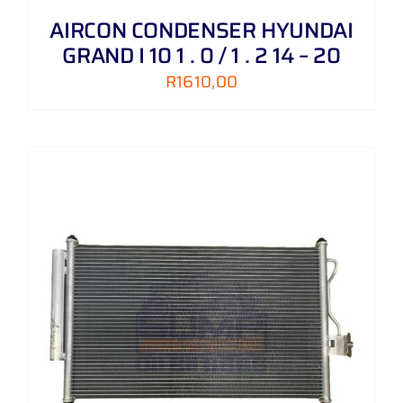
AIRCON CONDENSER HYUNDAI
GRAND I 10 1 . 0 / 1 . 2 14 – 20
R
1610,00