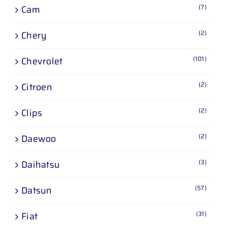
(7)
Cam
(2)
Chery
(101)
Chevrolet
(2)
Citroen
(2)
Clips
(2)
Daewoo
(3)
Daihatsu
(57)
Datsun
(31)
Fiat