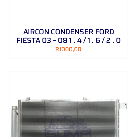
AIRCON CONDENSER FORD
FIESTA 03 – 08 1 . 4 / 1 . 6 / 2 . 0
R
1000,00