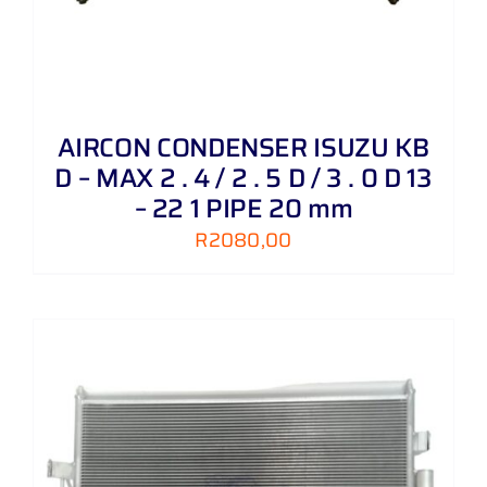
AIRCON CONDENSER ISUZU KB
D – MAX 2 . 4 / 2 . 5 D / 3 . 0 D 13
– 22 1 PIPE 20 mm
R
2080,00