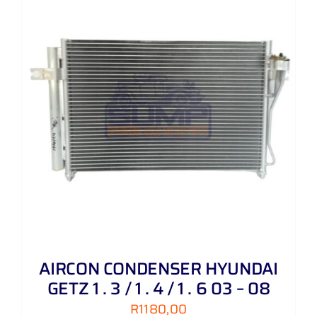
AIRCON CONDENSER HYUNDAI
GETZ 1 . 3 / 1 . 4 / 1 . 6 03 – 08
R
1180,00