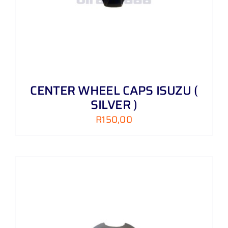
CENTER WHEEL CAPS ISUZU (
SILVER )
R
150,00