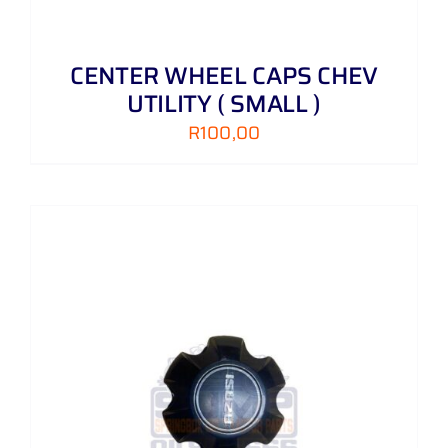
CENTER WHEEL CAPS CHEV
UTILITY ( SMALL )
R
100,00