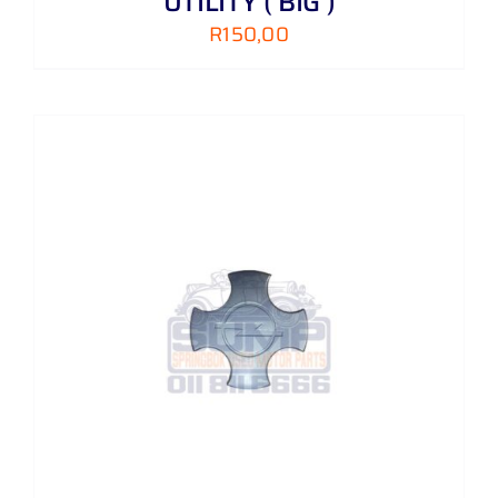
UTILITY ( BIG )
R
150,00