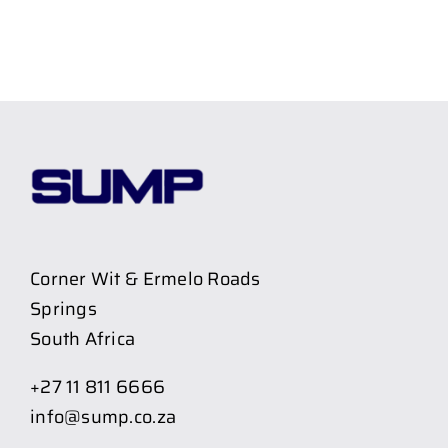
Corner Wit & Ermelo Roads
Springs
South Africa
+27 11 811 6666
info@sump.co.za