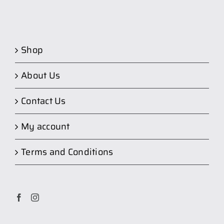
Shop
About Us
Contact Us
My account
Terms and Conditions