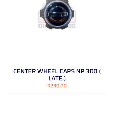
CENTER WHEEL CAPS NP 300 (
LATE )
R
230,00