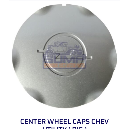
CENTER WHEEL CAPS CHEV