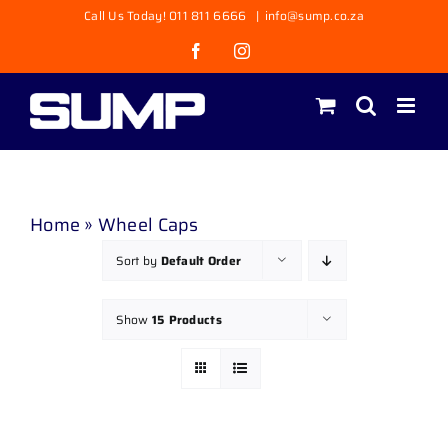
Skip
Call Us Today! 011 811 6666
|
info@sump.co.za
to
Facebook
Instagram
content
Home
»
Wheel Caps
Sort by
Default Order
Show
15 Products