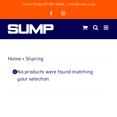
Skip
Call Us Today! 011 811 6666
|
info@sump.co.za
to
Facebook
Instagram
content
Home
»
Slipring
No products were found matching
your selection.