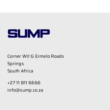
Corner Wit & Ermelo Roads
Springs
South Africa
+27 11 811 6666
info@sump.co.za