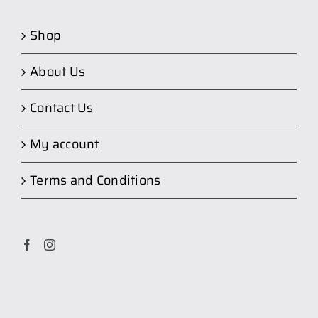
Shop
About Us
Contact Us
My account
Terms and Conditions