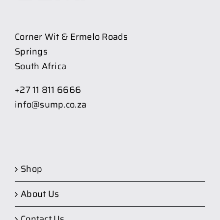
Corner Wit & Ermelo Roads
Springs
South Africa
+27 11 811 6666
info@sump.co.za
Shop
About Us
Contact Us