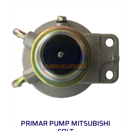
PRIMAR PUMP MITSUBISHI