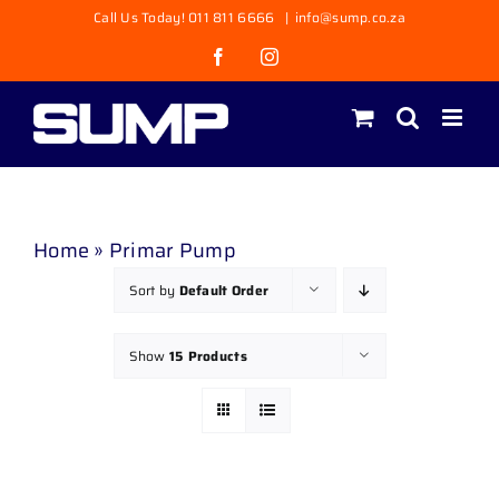
Skip
Call Us Today! 011 811 6666
|
info@sump.co.za
to
Facebook
Instagram
content
Home
»
Primar Pump
Sort by
Default Order
Show
15 Products