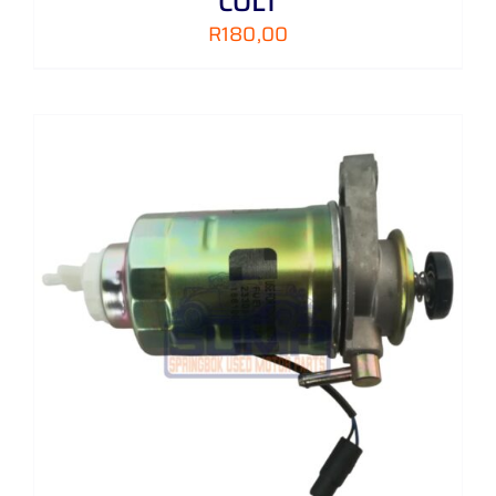
COLT
R
180,00