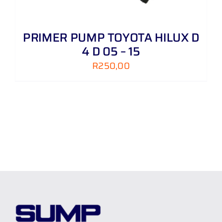
PRIMER PUMP TOYOTA HILUX D
4 D 05 – 15
R
250,00