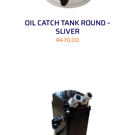
OIL CATCH TANK ROUND –
SLIVER
R
470,00