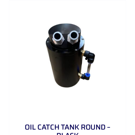
OIL CATCH TANK ROUND –