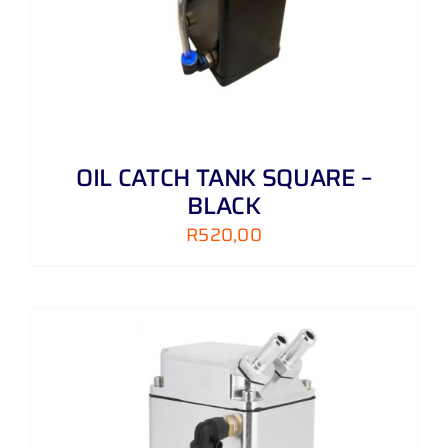
OIL CATCH TANK SQUARE –
BLACK
R
520,00