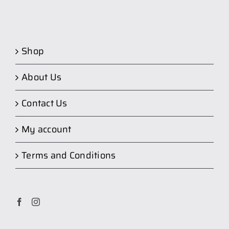
Shop
About Us
Contact Us
My account
Terms and Conditions