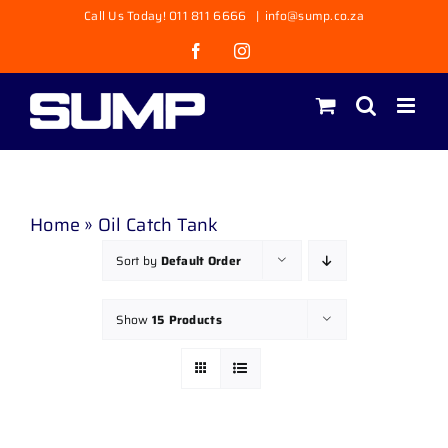
Skip
Call Us Today! 011 811 6666
|
info@sump.co.za
to
Facebook
Instagram
content
Home
»
Oil Catch Tank
Sort by
Default Order
Show
15 Products