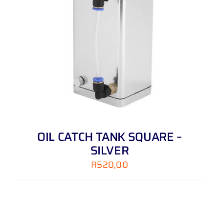
OIL CATCH TANK SQUARE –
SILVER
R
520,00