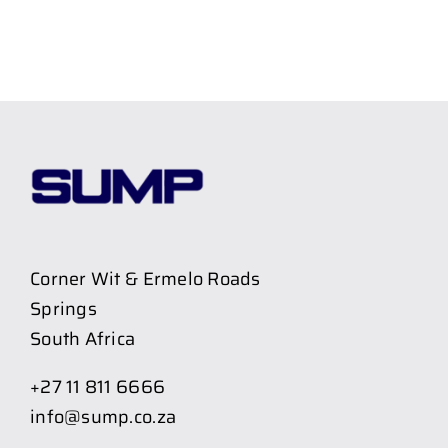
Corner Wit & Ermelo Roads
Springs
South Africa
+27 11 811 6666
info@sump.co.za