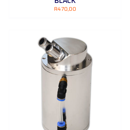
BLACK
R
470,00