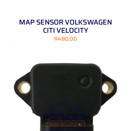
MAP SENSOR VOLKSWAGEN
CITI VELOCITY
R
480,00