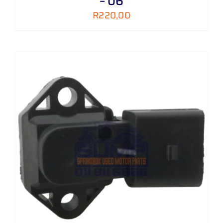
– 06
R
220,00