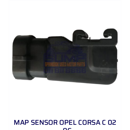
MAP SENSOR OPEL CORSA C 02