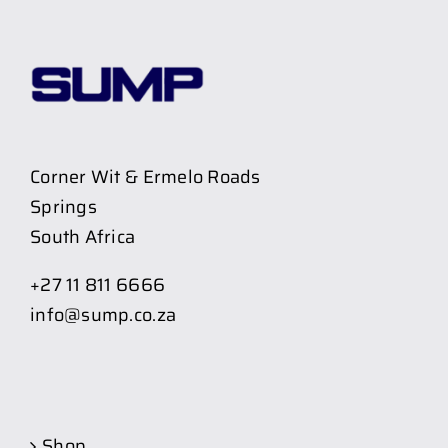
Corner Wit & Ermelo Roads
Springs
South Africa
+27 11 811 6666
info@sump.co.za
Shop