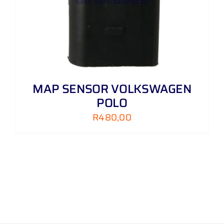
MAP SENSOR VOLKSWAGEN
POLO
R
480,00