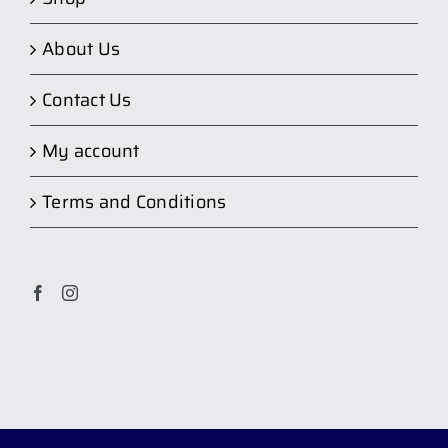
About Us
Contact Us
My account
Terms and Conditions