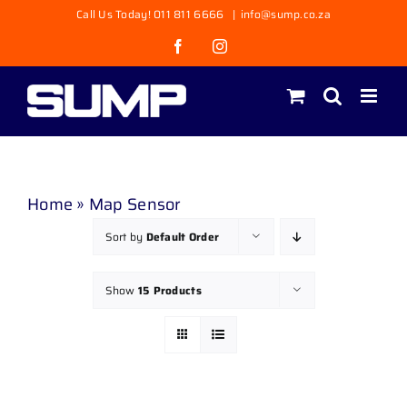
Skip
Call Us Today! 011 811 6666
|
info@sump.co.za
to
Facebook
Instagram
content
Home
»
Map Sensor
Sort by
Default Order
Show
15 Products